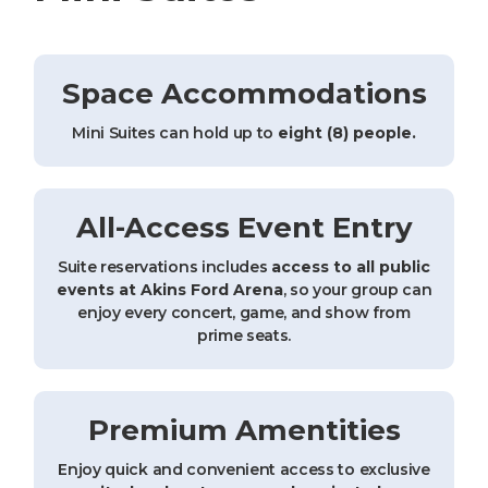
Space Accommodations
Mini Suites can hold up to
eight (8) people.
All-Access Event Entry
Suite reservations includes
access to all public
events at Akins Ford Arena
, so your group can
enjoy every concert, game, and show from
prime seats.
Premium Amentities
Enjoy quick and convenient access to exclusive