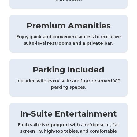
Premium Amenities
Enjoy quick and convenient access to exclusive
suite-level
restrooms and a private bar.
Parking Included
Included with every suite are
four reserved
VIP
parking spaces.
In-Suite Entertainment
Each suite is
equipped
with a refrigerator, flat
screen TV, high-top tables, and comfortable