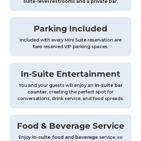
suite-level restrooms and a private bar
.
Parking Included
Included with every Mini Suite reservation are
two
reserved VIP parking spaces.
In-Suite Entertainment
You and your guests will enjoy an
in-suite bar
counter
, creating the perfect spot for
conversations, drink service, and food spreads.
Food & Beverage Service
Enjoy
in-suite food and beverage
service, so