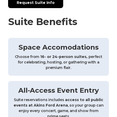
Request Suite Info
Suite Benefits
Space Accomodations
Choose from
16- or 24-person suites,
perfect
for celebrating, hosting, or gathering with a
premium flair.
All-Access Event Entry
Suite reservations includes
access to all public
events at Akins Ford Arena
, so your group can
enjoy every concert, game, and show from
prime seats.