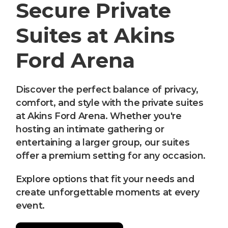
Secure Private
Suites at Akins
Ford Arena
Discover the perfect balance of privacy,
comfort, and style with the private suites
at Akins Ford Arena. Whether you're
hosting an intimate gathering or
entertaining a larger group, our suites
offer a premium setting for any occasion.
Explore options that fit your needs and
create unforgettable moments at every
event.