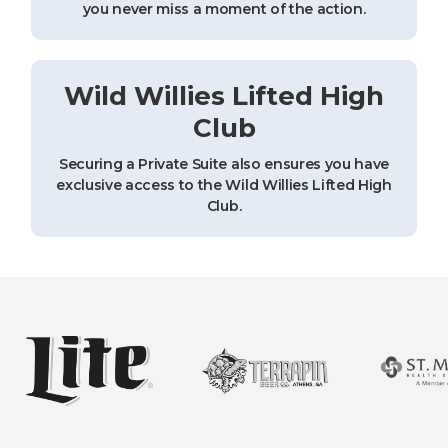
you never miss a moment of the action.
Wild Willies Lifted High
Club
Securing a Private Suite also ensures you have
exclusive access to the Wild Willies Lifted High
Club.