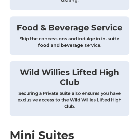
seating.
Food & Beverage Service
Skip the concessions and indulge in
in-suite
food and beverage
service.
Wild Willies Lifted High
Club
Securing a Private Suite also ensures you have
exclusive access to the Wild Willies Lifted High
Club.
Mini Suites