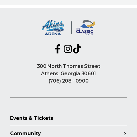
300 North Thomas Street
Athens, Georgia 30601
(706) 208 - 0900
Events & Tickets
Community