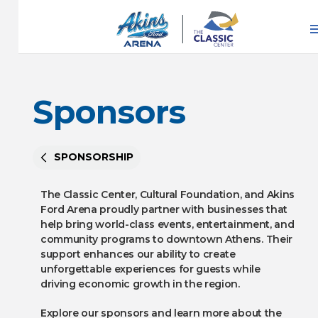
Skip
to
content
Accessibility
Buy
Tickets
Sponsors
Search
SPONSORSHIP
The Classic Center, Cultural Foundation, and Akins
Ford Arena proudly partner with businesses that
help bring world-class events, entertainment, and
community programs to downtown Athens. Their
support enhances our ability to create
unforgettable experiences for guests while
driving economic growth in the region.
Explore our sponsors and learn more about the