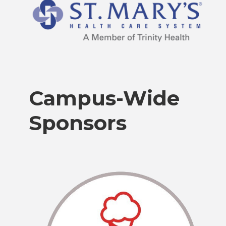
Campus-Wide
Sponsors