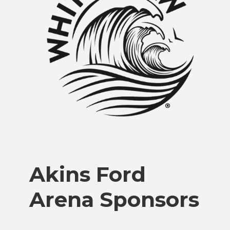
Akins Ford
Arena Sponsors