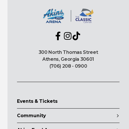
300 North Thomas Street
Athens, Georgia 30601
(706) 208 - 0900
Events & Tickets
Community