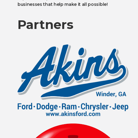
businesses that help make it all possible!
Partners