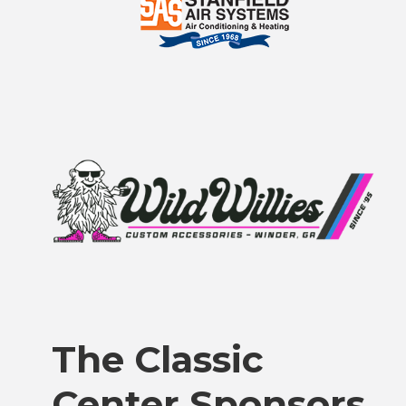
The Classic
Center Sponsors