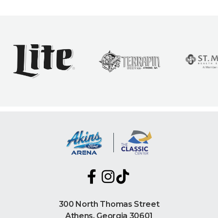
300 North Thomas Street
Athens, Georgia 30601