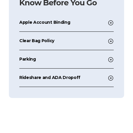
Know Before You Go
Apple Account Binding
Clear Bag Policy
Parking
Rideshare and ADA Dropoff