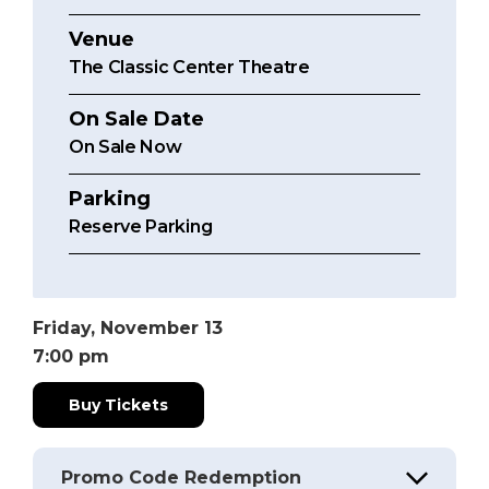
Venue
The Classic Center Theatre
On Sale Date
On Sale Now
Parking
Reserve Parking
Friday,
November
13
7:00 pm
Buy Tickets
Promo Code Redemption