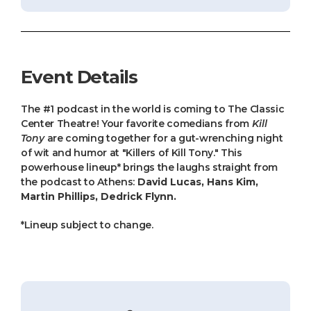
Event Details
The #1 podcast in the world is coming to The Classic
Center Theatre! Your favorite comedians from
Kill
Tony
are coming together for a gut-wrenching night
of wit and humor at "Killers of Kill Tony." This
powerhouse lineup* brings the laughs straight from
the podcast to Athens:
David Lucas, Hans Kim,
Martin Phillips, Dedrick Flynn.
*Lineup subject to change.