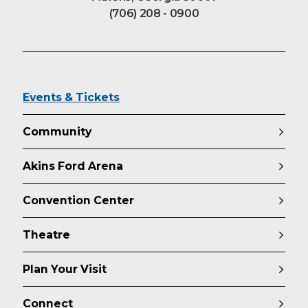
(706) 208 - 0900
Events & Tickets
Community
Akins Ford Arena
Convention Center
Theatre
Plan Your Visit
Connect