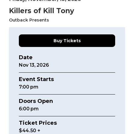
Killers of Kill Tony
Outback Presents
Buy Tickets
Date
Nov
13
, 2026
Event Starts
7:00
pm
Doors Open
6:00 pm
Ticket Prices
$44.50 +