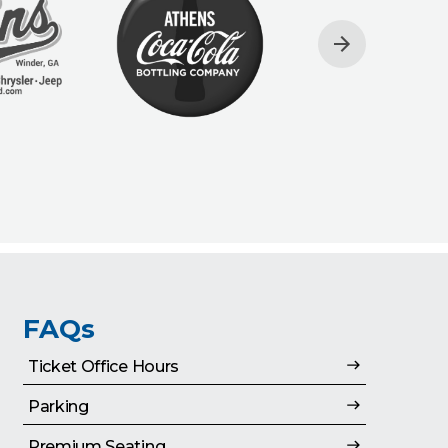
FAQs
Ticket Office Hours
Parking
Premium Seating