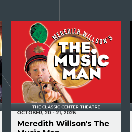
THE CLASSIC CENTER THEATRE
OCTOBER, 20 - 21, 2026
Meredith Willson's The