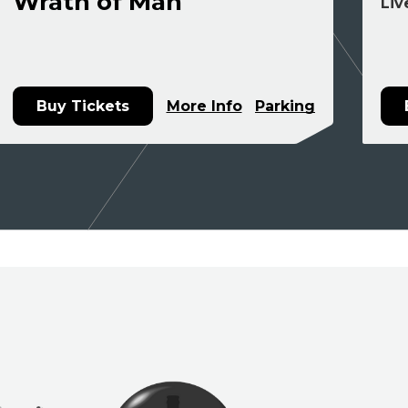
Wrath of Man
Liv
Buy Tickets
More Info
Parking