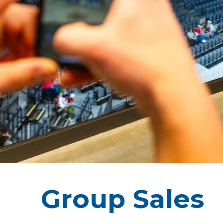
Group Sales