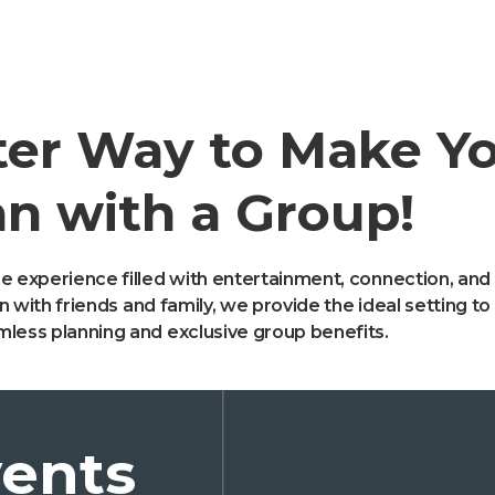
ter Way to Make Y
n with a Group!
e experience filled with entertainment, connection, and
ion with friends and family, we provide the ideal setting 
mless planning and exclusive group benefits.
ents