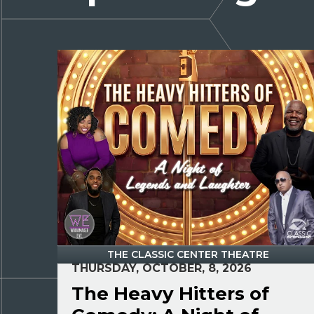
THE CLASSIC CENTER THEATRE
THURSDAY, OCTOBER, 8, 2026
The Heavy Hitters of