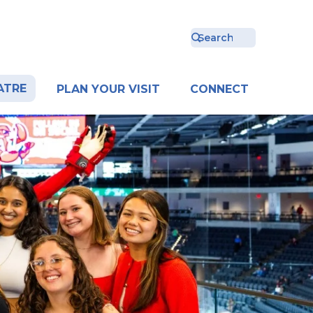
ATRE
PLAN YOUR VISIT
CONNECT