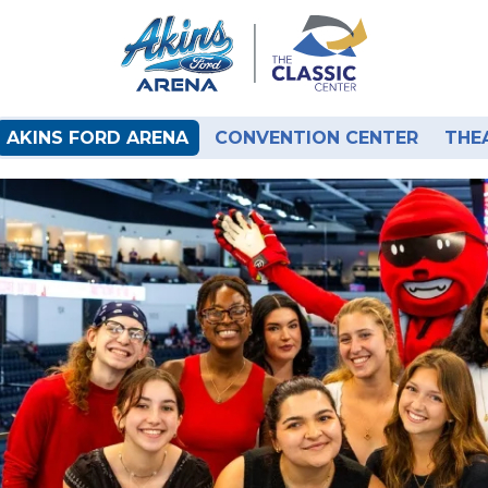
AKINS FORD ARENA
CONVENTION CENTER
THE