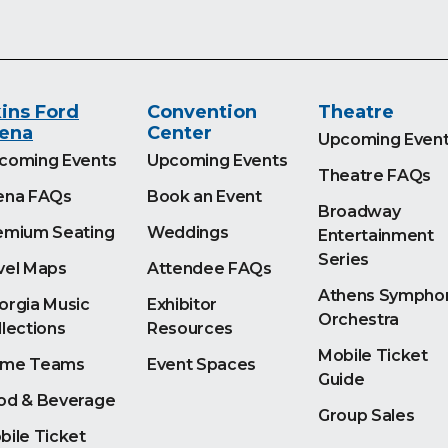
ins Ford
Convention
Theatre
ena
Center
Upcoming Even
coming Events
Upcoming Events
Theatre FAQs
ena FAQs
Book an Event
Broadway
emium Seating
Weddings
Entertainment
Series
vel Maps
Attendee FAQs
Athens Sympho
orgia Music
Exhibitor
Orchestra
llections
Resources
Mobile Ticket
me Teams
Event Spaces
Guide
od & Beverage
Group Sales
bile Ticket