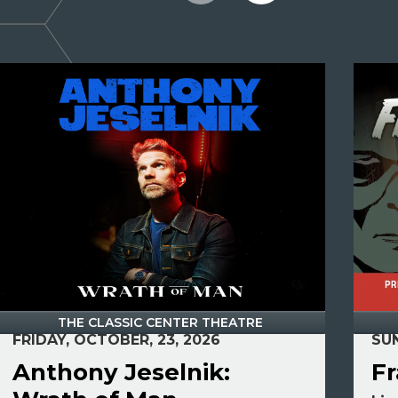
THE CLASSIC CENTER THEATRE
FRIDAY, OCTOBER, 23, 2026
SUN
Anthony Jeselnik:
Fr