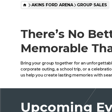
HOME
AKINS FORD ARENA
GROUP SALES
There’s No Bet
Memorable Tha
Bring your group together for an unforgettabl
corporate outing, a school trip, or a celebrat
us help you create lasting memories with sea
Upcoming Ev