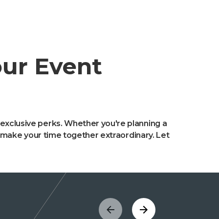
our Event
 exclusive perks. Whether you're planning a
to make your time together extraordinary. Let