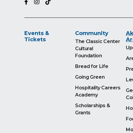
Events &
Community
Ak
Tickets
Ar
The Classic Center
Up
Cultural
Foundation
Ar
Bread for Life
Pr
Going Green
Le
Hospitality Careers
Ge
Academy
Co
Scholarships &
Ho
Grants
Fo
Mo