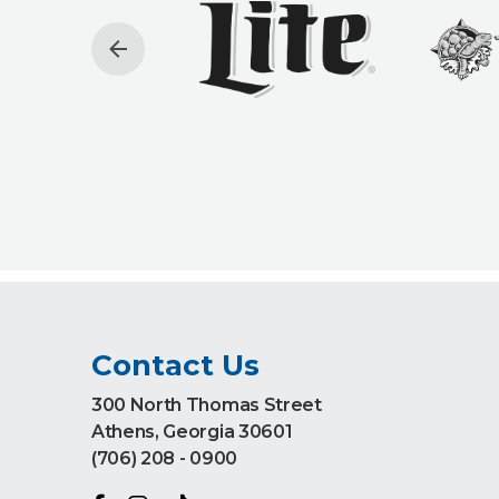
Contact Us
300 North Thomas Street
Athens, Georgia 30601
(706) 208 - 0900