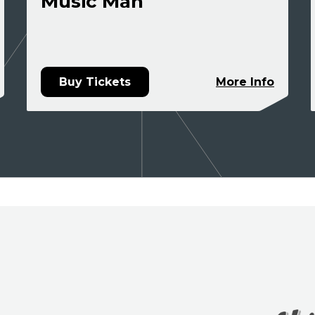
Music Man
Buy Tickets
More Info