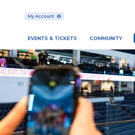
Skip
to
content
My Account
Accessibility
Buy
Tickets
Search
EVENTS & TICKETS
COMMUNITY