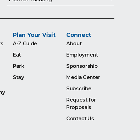
Plan Your Visit
Connect
ts
A-Z Guide
About
Eat
Employment
Park
Sponsorship
Stay
Media Center
Subscribe
ny
Request for
Proposals
Contact Us