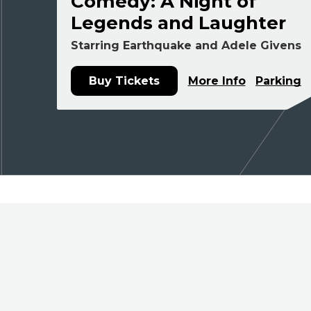
Comedy: A Night of
Legends and Laughter
Starring Earthquake and Adele Givens
Buy Tickets
More Info
Parking