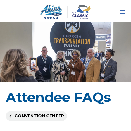
Skip
to
content
Accessibility
Buy
Tickets
Search
Attendee FAQs
CONVENTION CENTER