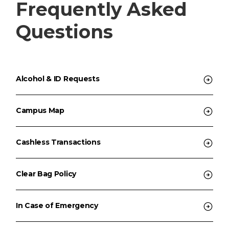
Frequently Asked
Questions
Alcohol & ID Requests
Campus Map
Cashless Transactions
Clear Bag Policy
In Case of Emergency