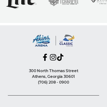
300 North Thomas Street
Athens, Georgia 30601
(706) 208 - 0900