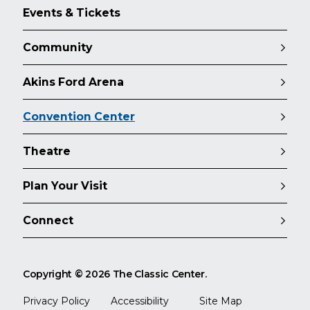
Events & Tickets
Community
Akins Ford Arena
Convention Center
Theatre
Plan Your Visit
Connect
Copyright © 2026 The Classic Center.
Privacy Policy
Accessibility
Site Map