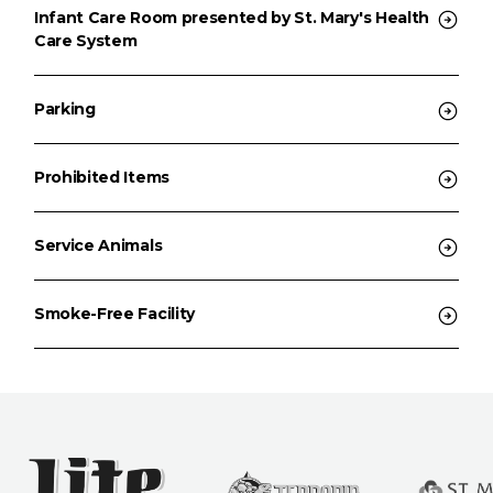
Infant Care Room presented by St. Mary's Health
Care System
Parking
Prohibited Items
Service Animals
Smoke-Free Facility