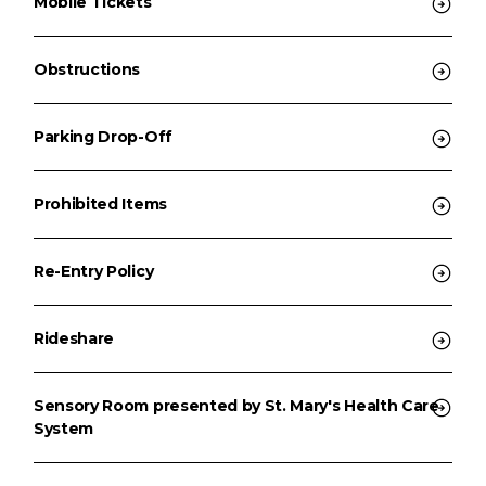
Mobile Tickets
Obstructions
Parking Drop-Off
Prohibited Items
Re-Entry Policy
Rideshare
Sensory Room presented by St. Mary's Health Care
System