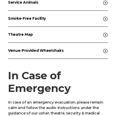
Service Animals
Smoke-Free Facility
Theatre Map
Venue-Provided Wheelchairs
In Case of
Emergency
In case of an emergency evacuation, please remain
calm and follow the audio instructions under the
guidance of our usher, theatre, security & medical