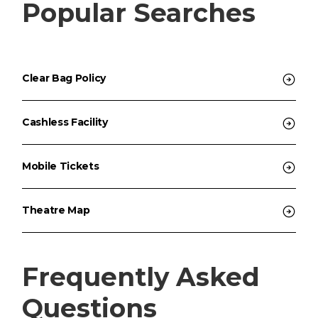
Popular Searches
Clear Bag Policy
Cashless Facility
Mobile Tickets
Theatre Map
Frequently Asked
Questions