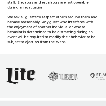
staff. Elevators and escalators are not operable
during an evacuation.
We ask all guests to respect others around them and
behave reasonably. Any guest who interferes with
the enjoyment of another individual or whose
behavior is determined to be distracting during an
event will be required to modify their behavior or be
subject to ejection from the event.