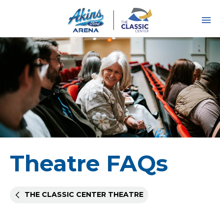
Skip
to
content
Accessibility
Buy
Tickets
Search
Theatre FAQs
THE CLASSIC CENTER THEATRE