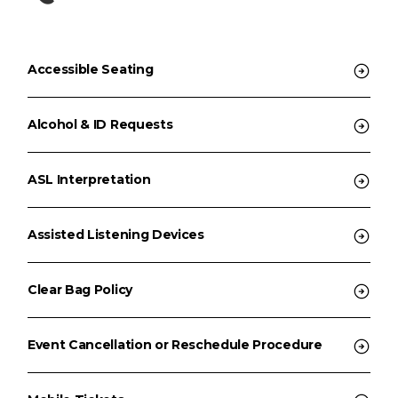
Accessible Seating
Alcohol & ID Requests
ASL Interpretation
Assisted Listening Devices
Clear Bag Policy
Event Cancellation or Reschedule Procedure