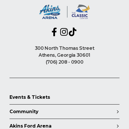
300 North Thomas Street
Athens, Georgia 30601
(706) 208 - 0900
Events & Tickets
Community
Akins Ford Arena