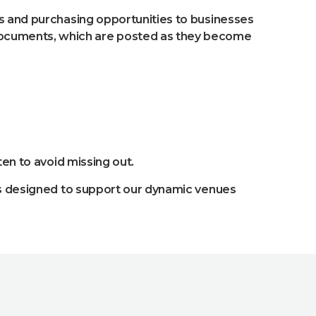
ts and purchasing opportunities to businesses
documents, which are posted as they become
en to avoid missing out.
cts designed to support our dynamic venues