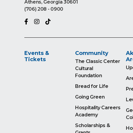
Athens, Georgia 30601
(706) 208 - 0900
Events &
Community
Ak
Tickets
Ar
The Classic Center
Up
Cultural
Foundation
Ar
Bread for Life
Pr
Going Green
Le
Hospitality Careers
Ge
Academy
Co
Scholarships &
Ho
Grants