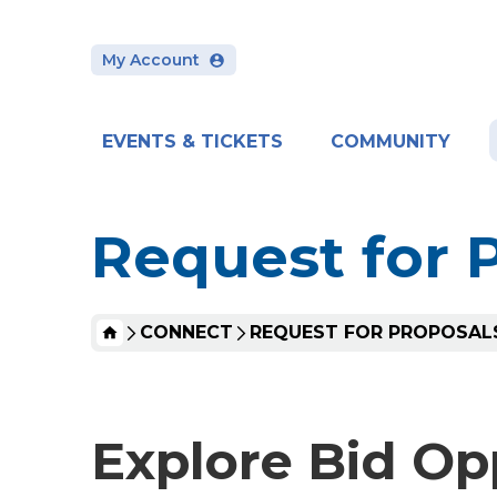
Skip
to
content
My Account
Accessibility
Buy
Tickets
Search
EVENTS & TICKETS
COMMUNITY
Request for 
HOME
CONNECT
REQUEST FOR PROPOSAL
Explore Bid Op