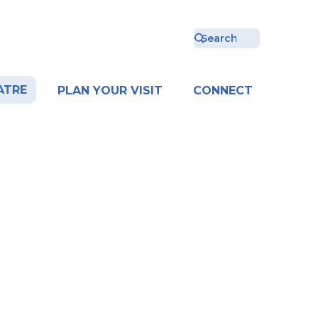
ATRE
PLAN YOUR VISIT
CONNECT