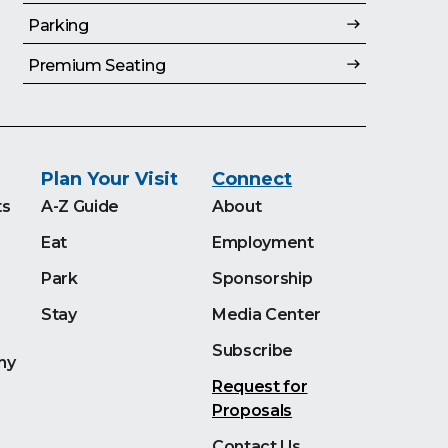
Parking
Premium Seating
Plan Your Visit
Connect
ts
A-Z Guide
About
Eat
Employment
Park
Sponsorship
Stay
Media Center
Subscribe
ny
Request for
Proposals
Contact Us