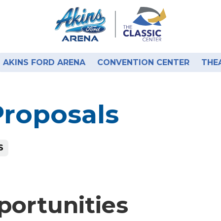
AKINS FORD ARENA
CONVENTION CENTER
THE
Proposals
S
portunities