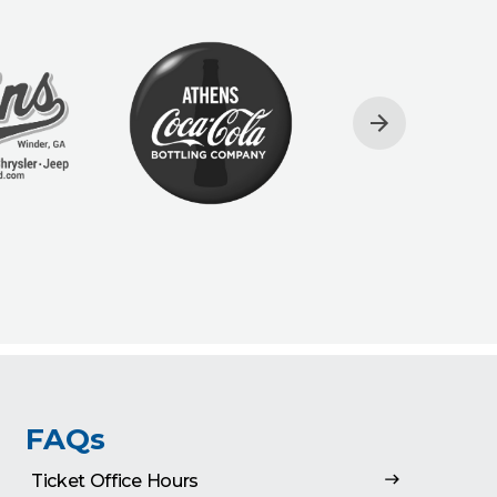
FAQs
Ticket Office Hours