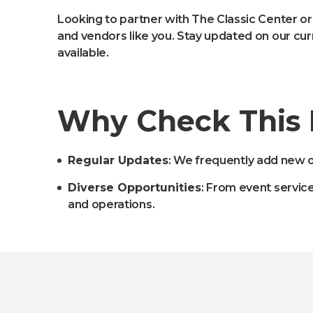
Looking to partner with The Classic Center or
and vendors like you. Stay updated on our cu
available.
Why Check This
Regular Updates
: We frequently add new o
Diverse Opportunities
: From event servic
and operations.