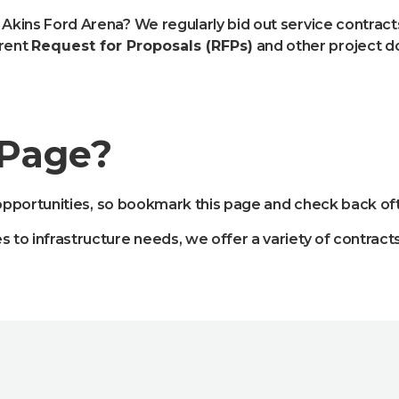
 Akins Ford Arena? We regularly bid out service contrac
rrent
Request for Proposals (RFPs)
and other project 
 Page?
pportunities, so bookmark this page and check back oft
es to infrastructure needs, we offer a variety of contra