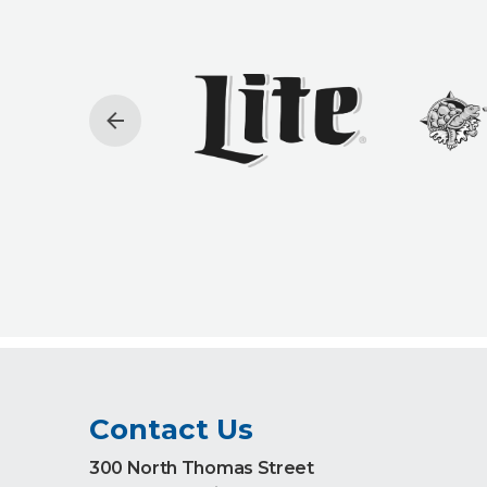
Contact Us
300 North Thomas Street