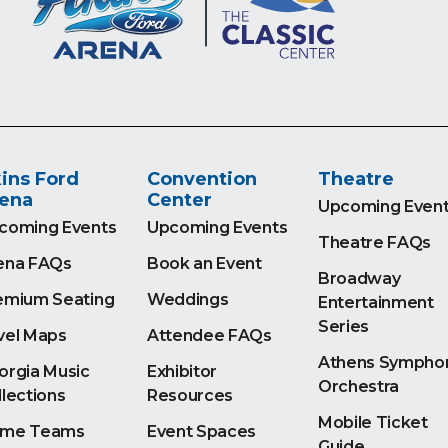
ins Ford
Convention
Theatre
ena
Center
Upcoming Even
coming Events
Upcoming Events
Theatre FAQs
ena FAQs
Book an Event
Broadway
emium Seating
Weddings
Entertainment
Series
vel Maps
Attendee FAQs
Athens Sympho
orgia Music
Exhibitor
Orchestra
llections
Resources
Mobile Ticket
me Teams
Event Spaces
Guide