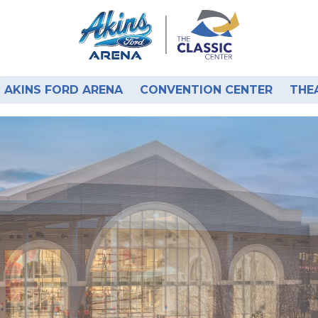
AKINS FORD ARENA
CONVENTION CENTER
THE