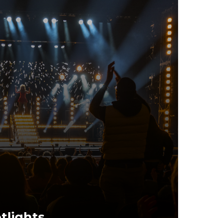
tlights