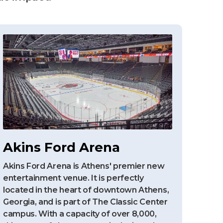
Akins Ford Arena
Akins Ford Arena is Athens' premier new
entertainment venue. It is perfectly
located in the heart of downtown Athens,
Georgia, and is part of The Classic Center
campus. With a capacity of over 8,000,