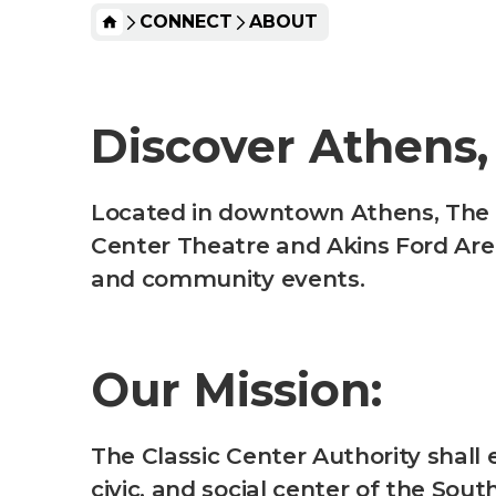
HOME
CONNECT
ABOUT
Discover Athens,
Located in downtown Athens, The Cl
Center Theatre and Akins Ford Are
and community events.
Our Mission:
The Classic Center Authority shall 
civic, and social center of the S