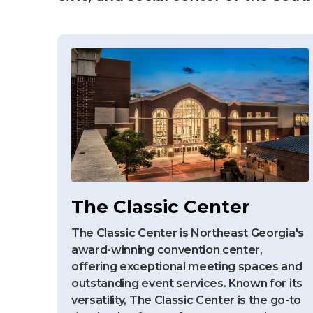
The Classic Center
The Classic Center is Northeast Georgia's
award-winning convention center,
offering exceptional meeting spaces and
outstanding event services. Known for its
versatility, The Classic Center is the go-to