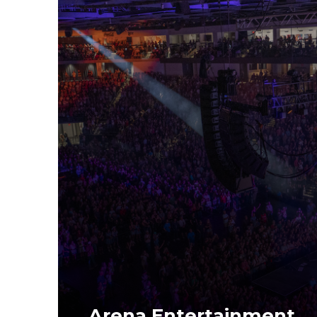
Arena Entertainment