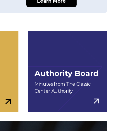
Learn More
Authority Board
Minutes from The Classic
Center Authority
More Info
More Info