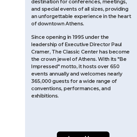
destination for conferences, meetings,
and special events of all sizes, providing
an unforgettable experience in the heart
of downtown Athens.
Since opening in 1995 under the
leadership of Executive Director Paul
Cramer, The Classic Center has become
the crown jewel of Athens. With its "Be
Impressed" motto, it hosts over 650
events annually and welcomes nearly
365,000 guests for a wide range of
conventions, performances, and
exhibitions.