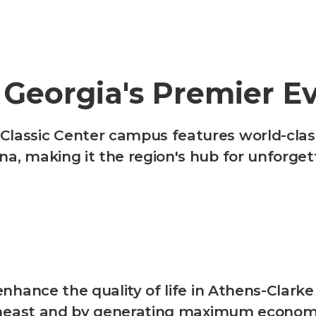
 Georgia's Premier E
assic Center campus features world-class f
na, making it the region's hub for unforge
enhance the quality of life in Athens-Clarke
outheast and by generating maximum econo