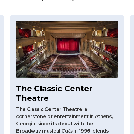
The Classic Center
Theatre
The Classic Center Theatre, a
cornerstone of entertainment in Athens,
Georgia, since its debut with the
Broadway musical
Cats
in 1996, blends