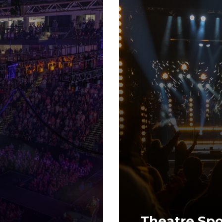
Theatre Spo