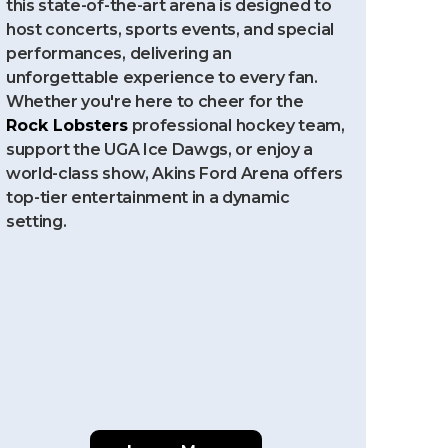
this state-of-the-art arena is designed to
host concerts, sports events, and special
performances, delivering an
unforgettable experience to every fan.
Whether you're here to cheer for the
Rock Lobsters
professional hockey team,
support the UGA Ice Dawgs, or enjoy a
world-class show, Akins Ford Arena offers
top-tier entertainment in a dynamic
setting.