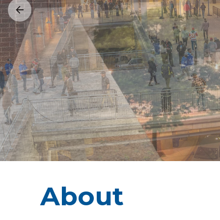
About