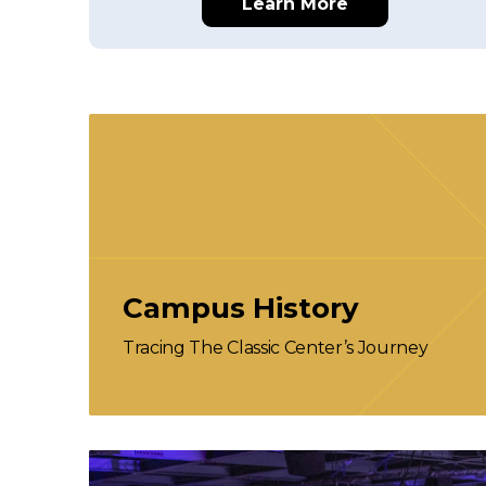
Learn More
Campus History
Tracing The Classic Center’s Journey