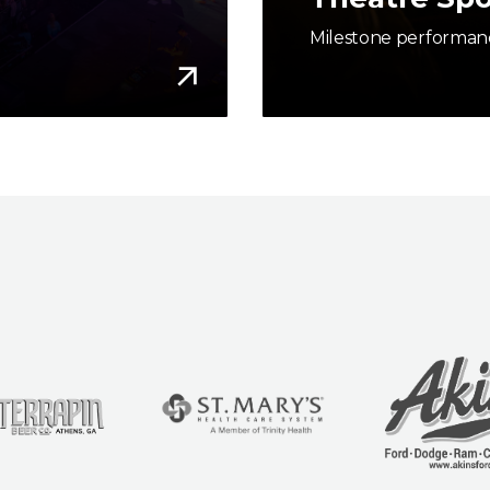
Milestone performanc
More Info