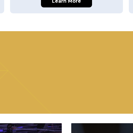
Learn More