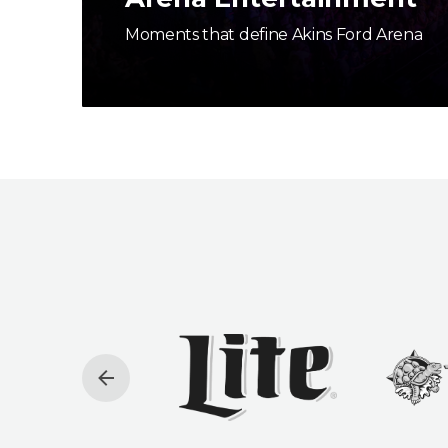
Moments that define Akins Ford Arena