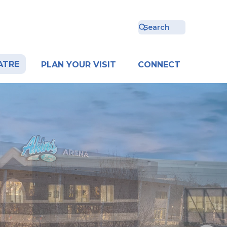
ATRE
PLAN YOUR VISIT
CONNECT