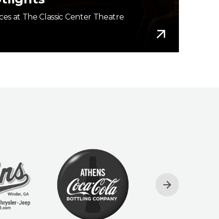
es at The Classic Center Theatre
More Info