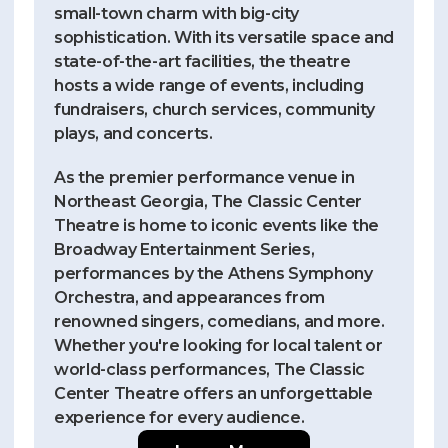
small-town charm with big-city
sophistication. With its versatile space and
state-of-the-art facilities, the theatre
hosts a wide range of events, including
fundraisers, church services, community
plays, and concerts.
As the premier performance venue in
Northeast Georgia, The Classic Center
Theatre is home to iconic events like the
Broadway Entertainment Series,
performances by the Athens Symphony
Orchestra, and appearances from
renowned singers, comedians, and more.
Whether you're looking for local talent or
world-class performances, The Classic
Center Theatre offers an unforgettable
experience for every audience.