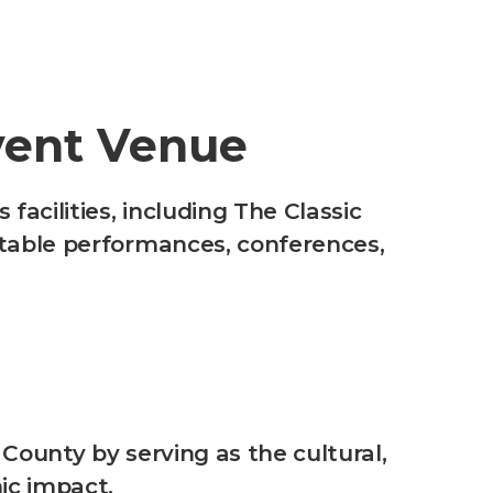
vent Venue
acilities, including The Classic
ttable performances, conferences,
 County by serving as the cultural,
mic impact.