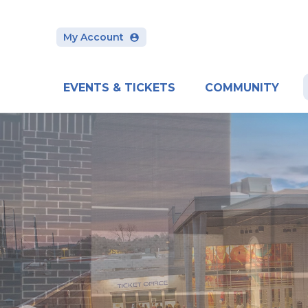
Skip
to
content
My Account
Accessibility
Buy
Tickets
Search
EVENTS & TICKETS
COMMUNITY