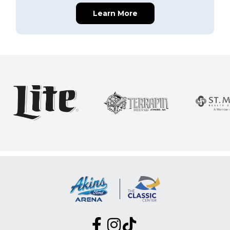
Learn More