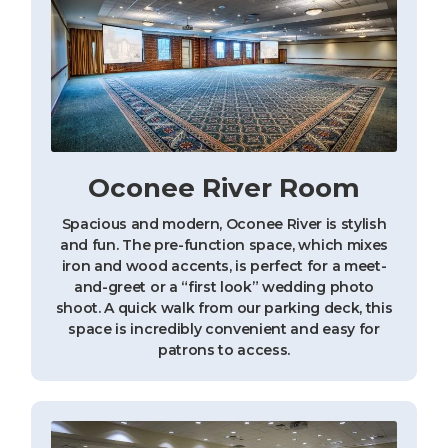
Oconee River Room
Spacious and modern, Oconee River is stylish
and fun. The pre-function space, which mixes
iron and wood accents, is perfect for a meet-
and-greet or a “first look” wedding photo
shoot. A quick walk from our parking deck, this
space is incredibly convenient and easy for
patrons to access.