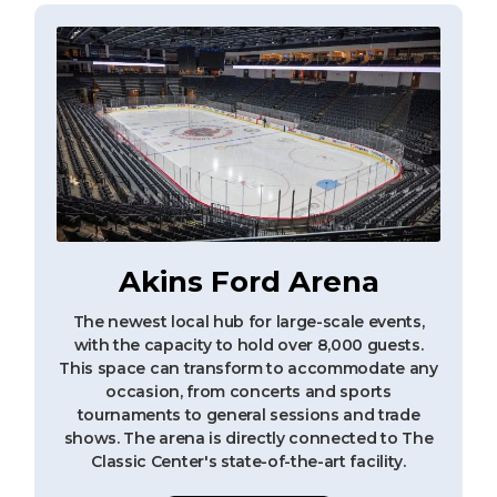
Akins Ford Arena
The newest local hub for large-scale events,
with the capacity to hold over 8,000 guests.
This space can transform to accommodate any
occasion, from concerts and sports
tournaments to general sessions and trade
shows. The arena is directly connected to The
Classic Center's state-of-the-art facility.