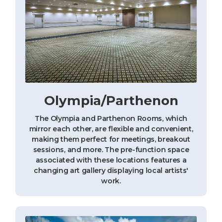
Olympia/Parthenon
The Olympia and Parthenon Rooms, which
mirror each other, are flexible and convenient,
making them perfect for meetings, breakout
sessions, and more. The pre-function space
associated with these locations features a
changing art gallery displaying local artists'
work.