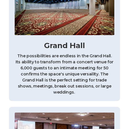
Grand Hall
The possibilities are endless in the Grand Hall.
Its ability to transform from a concert venue for
6,000 guests to an intimate meeting for 50
confirms the space's unique versaility. The
Grand Hall is the perfect setting for trade
shows, meetings, break out sessions, or large
weddings.