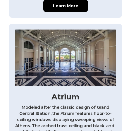
Learn More
Atrium
Modeled after the classic design of Grand
Central Station, the Atrium features floor-to-
ceiling windows displaying sweeping views of
Athens. The arched truss ceiling and black-and-