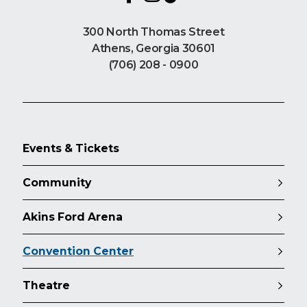
300 North Thomas Street
Athens, Georgia 30601
(706) 208 - 0900
Events & Tickets
Community
Akins Ford Arena
Convention Center
Theatre