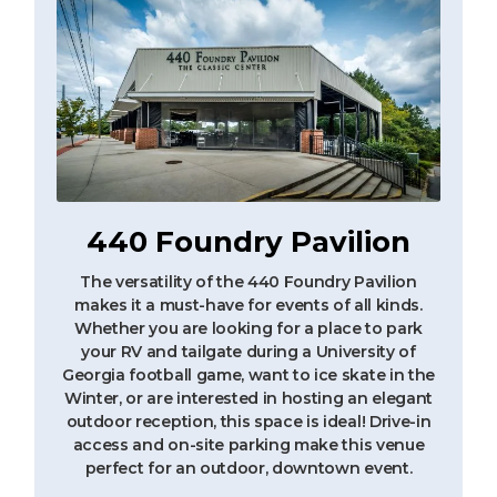
440 Foundry Pavilion
The versatility of the 440 Foundry Pavilion
makes it a must-have for events of all kinds.
Whether you are looking for a place to park
your RV and tailgate during a University of
Georgia football game, want to ice skate in the
Winter, or are interested in hosting an elegant
outdoor reception, this space is ideal! Drive-in
access and on-site parking make this venue
perfect for an outdoor, downtown event.