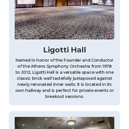
Ligotti Hall
Named in honor of the Founder and Conductor
of the Athens Symphony Orchestra from 1978
to 2012, Ligotti Hall is a versatile space with one
classic brick wall tastefully juxtaposed against
newly renovated inner walls. It is located in its
own hallway and is perfect for private events or
breakout sessions.