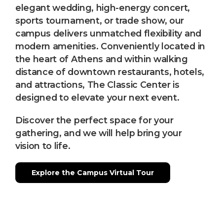
elegant wedding, high-energy concert,
sports tournament, or trade show, our
campus delivers unmatched flexibility and
modern amenities. Conveniently located in
the heart of Athens and within walking
distance of downtown restaurants, hotels,
and attractions, The Classic Center is
designed to elevate your next event.
Discover the perfect space for your
gathering, and we will help bring your
vision to life.
Explore the Campus Virtual Tour