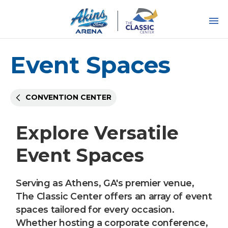
Skip
to
content
Accessibility
Buy
Tickets
Event Spaces
Search
CONVENTION CENTER
Explore Versatile
Event Spaces
Serving as Athens, GA's premier venue,
The Classic Center offers an array of event
spaces tailored for every occasion.
Whether hosting a corporate conference,