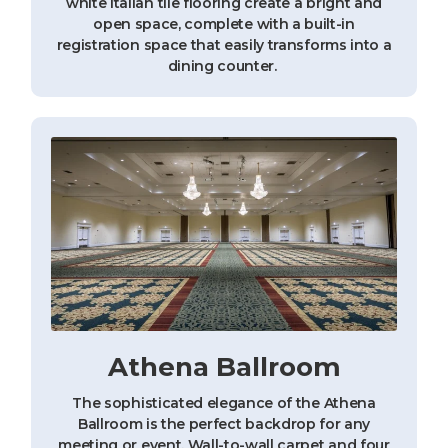
white Italian tile flooring create a bright and
open space, complete with a built-in
registration space that easily transforms into a
dining counter.
Athena Ballroom
The sophisticated elegance of the Athena
Ballroom is the perfect backdrop for any
meeting or event. Wall-to-wall carpet and four