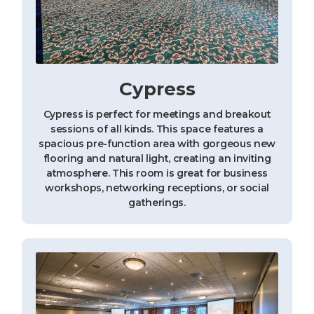
Cypress
Cypress is perfect for meetings and breakout
sessions of all kinds. This space features a
spacious pre-function area with gorgeous new
flooring and natural light, creating an inviting
atmosphere. This room is great for business
workshops, networking receptions, or social
gatherings.