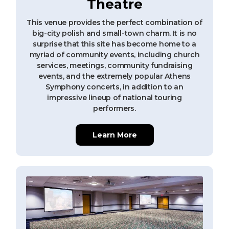
Theatre
This venue provides the perfect combination of
big-city polish and small-town charm. It is no
surprise that this site has become home to a
myriad of community events, including church
services, meetings, community fundraising
events, and the extremely popular Athens
Symphony concerts, in addition to an
impressive lineup of national touring
performers.
Learn More