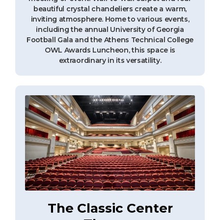
beautiful crystal chandeliers create a warm,
inviting atmosphere. Home to various events,
including the annual University of Georgia
Football Gala and the Athens Technical College
OWL Awards Luncheon, this space is
extraordinary in its versatility.
The Classic Center