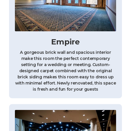
Empire
A gorgeous brick wall and spacious interior
make this room the perfect contemporary
setting for a wedding or meeting. Custom-
designed carpet combined with the original
brick siding makes this room easy to dress up
with minimal effort. Newly renovated, this space
is fresh and fun for your guests