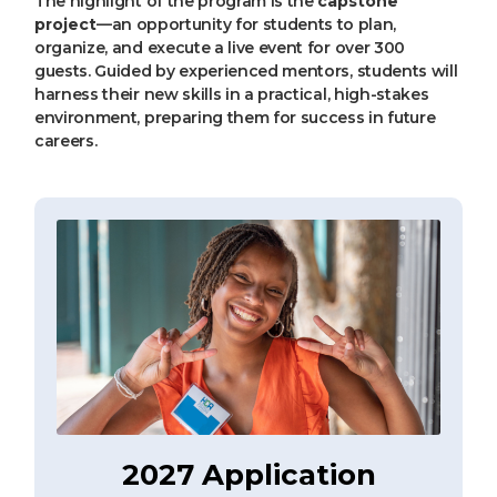
The highlight of the program is the
capstone
project
—an opportunity for students to plan,
organize, and execute a live event for over 300
guests. Guided by experienced mentors, students will
harness their new skills in a practical, high-stakes
environment, preparing them for success in future
careers.
2027 Application