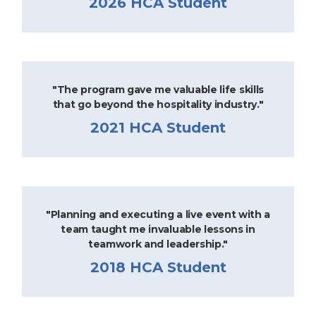
2026 HCA Student
"The program gave me valuable life skills
that go beyond the hospitality industry."
2021 HCA Student
"Planning and executing a live event with a
team taught me invaluable lessons in
teamwork and leadership."
2018 HCA Student