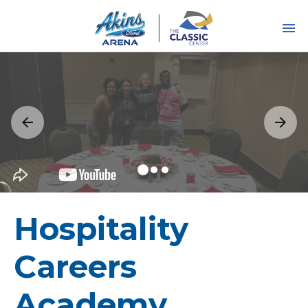
Skip
to
content
Accessibility
Buy
Tickets
Search
Hospitality
Careers
Academy