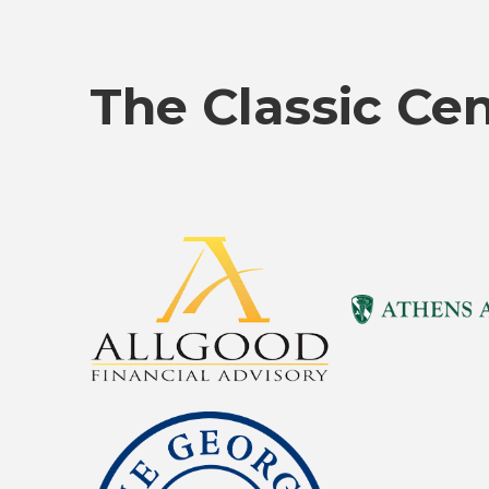
The Classic Ce