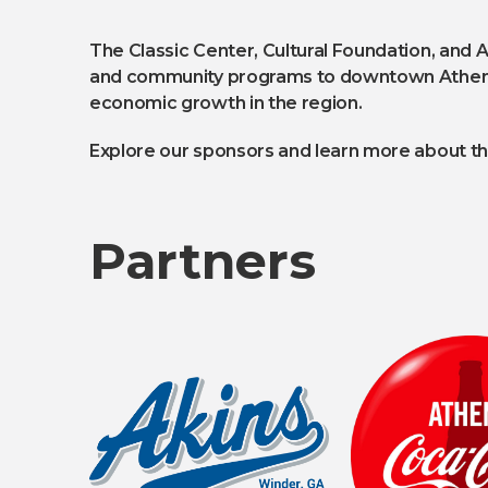
The Classic Center, Cultural Foundation, and 
and community programs to downtown Athens. T
economic growth in the region.
Explore our sponsors and learn more about the
Partners