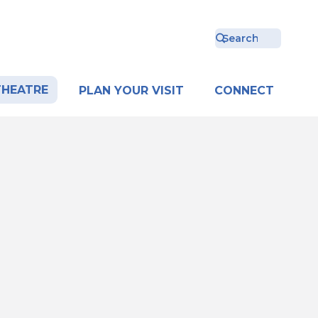
THEATRE
PLAN YOUR VISIT
CONNECT