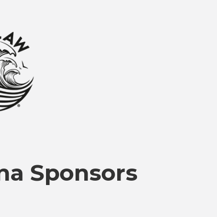
na Sponsors