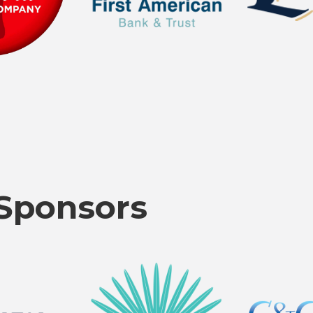
Sponsors