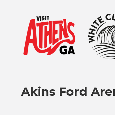
Akins Ford Are