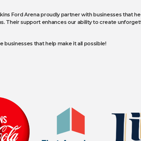
Akins Ford Arena proudly partner with businesses that he
heir support enhances our ability to create unforgett
 businesses that help make it all possible!