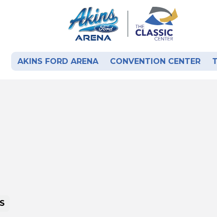
AKINS FORD ARENA
CONVENTION CENTER
S