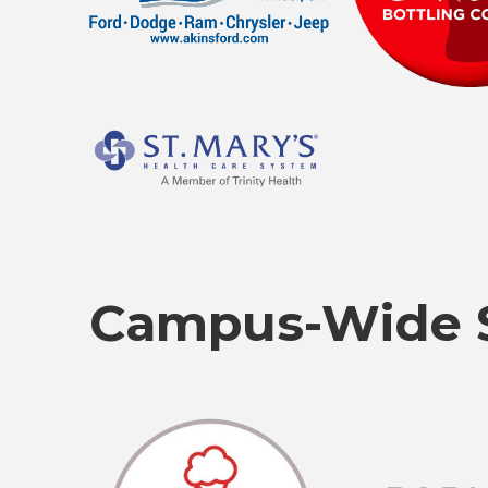
Campus-Wide 