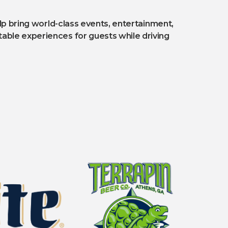
lp bring world-class events, entertainment,
able experiences for guests while driving