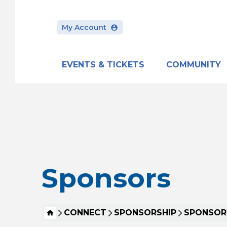
My Account
EVENTS & TICKETS
COMMUNITY
Skip
to
content
Accessibility
Buy
Tickets
Search
Sponsors
HOME
CONNECT
SPONSORSHIP
SPONSOR