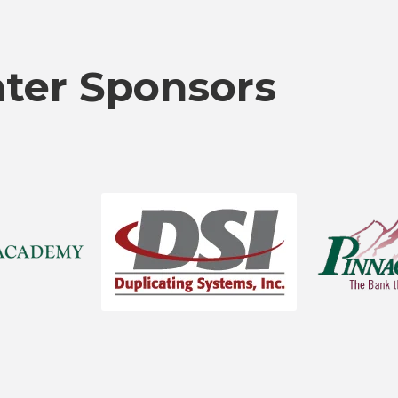
nter Sponsors