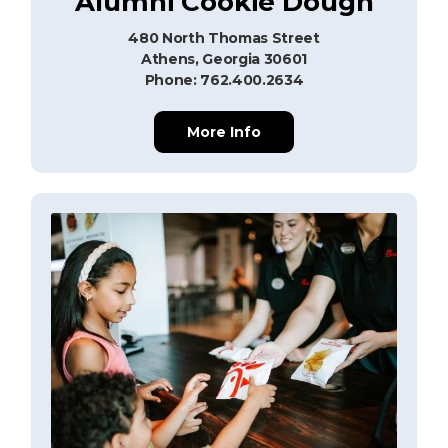
Alumni Cookie Dough
480 North Thomas Street
Athens, Georgia 30601
Phone: 762.400.2634
More Info