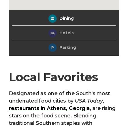
Dining
Hotels
Parking
Local Favorites
Designated as one of the South's most
underrated food cities by
USA Today
,
restaurants in Athens, Georgia
, are rising
stars on the food scene. Blending
traditional Southern staples with