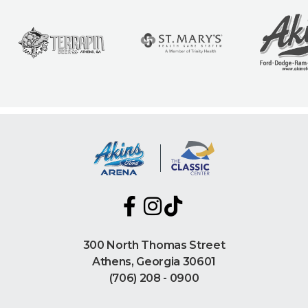
300 North Thomas Street
Athens, Georgia 30601
(706) 208 - 0900