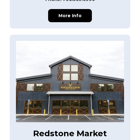
More Info
Redstone Market