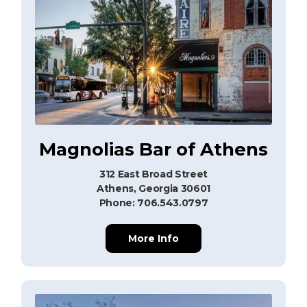
Magnolias Bar of Athens
312 East Broad Street
Athens, Georgia 30601
Phone: 706.543.0797
More Info