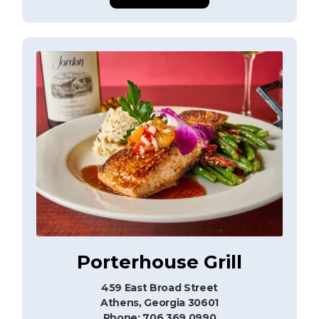
Porterhouse Grill
459 East Broad Street
Athens, Georgia 30601
Phone: 706.369.0990