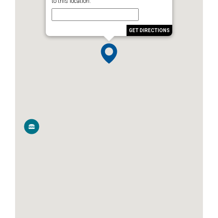
to this location.
GET DIRECTIONS