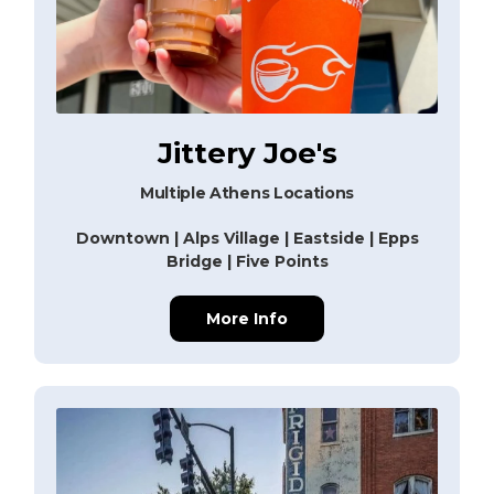
Jittery Joe's
Multiple Athens Locations
Downtown | Alps Village | Eastside | Epps
Bridge | Five Points
More Info