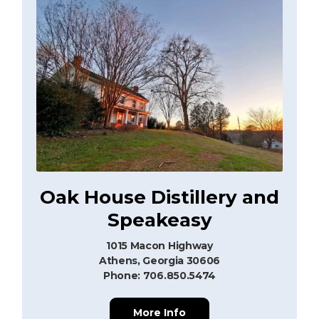
Oak House Distillery and
Speakeasy
1015 Macon Highway
Athens, Georgia 30606
Phone: 706.850.5474
More Info