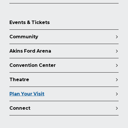
Events & Tickets
Community
Akins Ford Arena
Convention Center
Theatre
Plan Your Visit
Connect