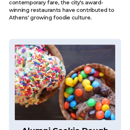
contemporary fare, the city's award-
winning restaurants have contributed to
Athens' growing foodie culture.