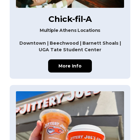
Chick-fil-A
Multiple Athens Locations
Downtown | Beechwood | Barnett Shoals |
UGA Tate Student Center
More Info