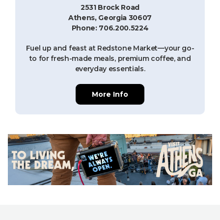
2531 Brock Road
Athens, Georgia 30607
Phone: 706.200.5224
Fuel up and feast at Redstone Market—your go-
to for fresh-made meals, premium coffee, and
everyday essentials.
More Info