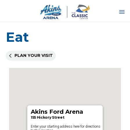
Skip
to
content
Accessibility
Buy
Tickets
Eat
Search
PLAN YOUR VISIT
Akins Ford Arena
155 Hickory Street
Enter your starting address here for directions