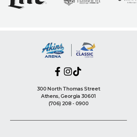
300 North Thomas Street
Athens, Georgia 30601
(706) 208 - 0900