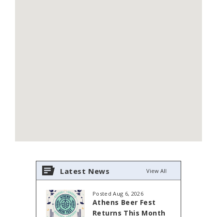
Latest News
View All
Posted Aug 6, 2026
Athens Beer Fest
Returns This Month