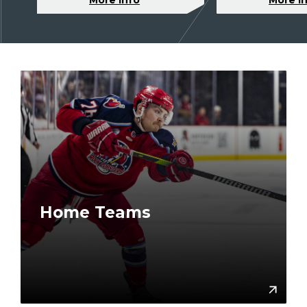
Home Teams
More