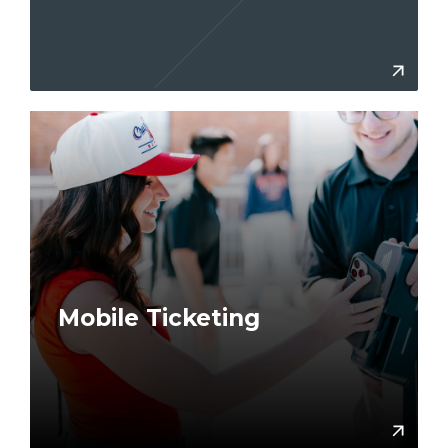
More
Mobile Ticketing
Lear