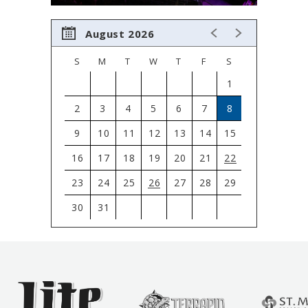
August 2026
S
M
T
W
T
F
S
1
2
3
4
5
6
7
8
9
10
11
12
13
14
15
16
17
18
19
20
21
22
23
24
25
26
27
28
29
30
31
View
all
events
for
August
2026