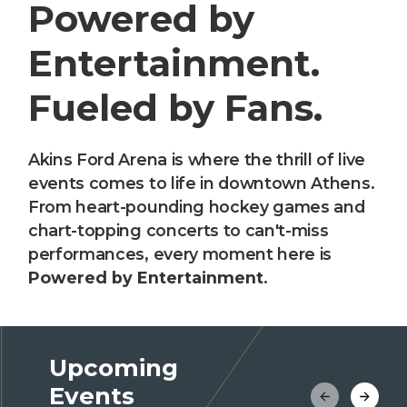
Powered by
Entertainment.
Fueled by Fans.
Akins Ford Arena is where the thrill of live
events comes to life in downtown Athens.
From heart-pounding hockey games and
chart-topping concerts to can't-miss
performances, every moment here is
Powered by Entertainment
.
Upcoming
Events