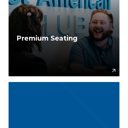
Premium Seating
More