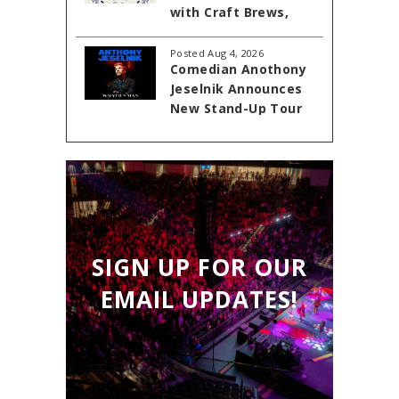
with Craft Brews,
Cornhole, and Live
Entertainment at
Posted Aug 4, 2026
Comedian Anothony
Akins Ford Arena
Jeselnik Announces
New Stand-Up Tour
'Wrath of Man'
Coming to The
Classic Center
Theatre on October
23, 1016
SIGN UP FOR OUR
EMAIL UPDATES!