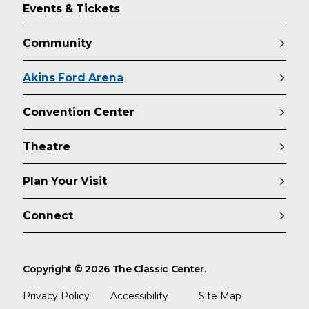
Events & Tickets
Community
Akins Ford Arena
Convention Center
Theatre
Plan Your Visit
Connect
Copyright © 2026 The Classic Center.
Privacy Policy
Accessibility
Site Map