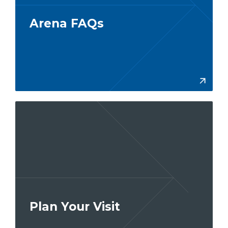
Arena FAQs
More
Plan Your Visit