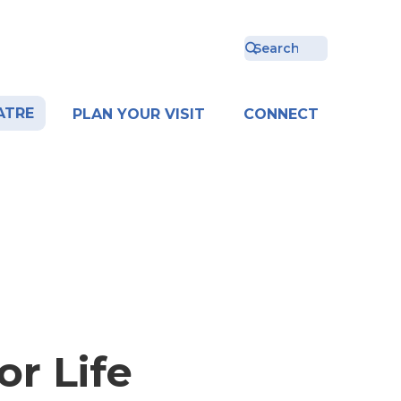
ATRE
PLAN YOUR VISIT
CONNECT
r Life