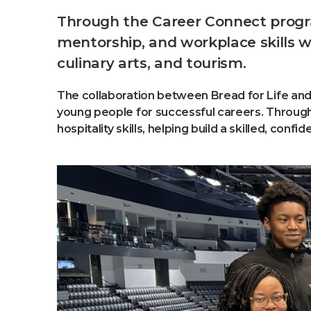
Through the Career Connect program
mentorship, and workplace skills wh
culinary arts, and tourism.
The collaboration between Bread for Life and
young people for successful careers. Through 
hospitality skills, helping build a skilled, con