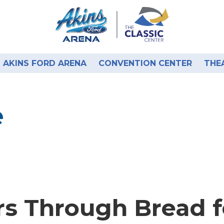
AKINS FORD ARENA
CONVENTION CENTER
THE
e
rs Through Bread fo