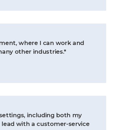
nment, where I can work and
many other industries."
settings, including both my
o lead with a customer-service