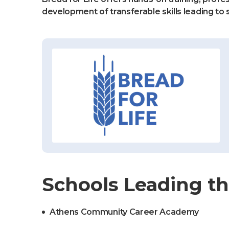
development of transferable skills leading to 
Schools Leading th
Athens Community Career Academy