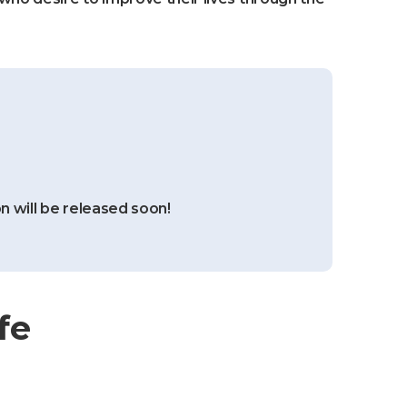
n will be released soon!
fe