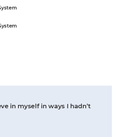
System
 System
ve in myself in ways I hadn’t