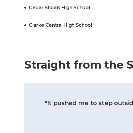
Cedar Shoals High School
Clarke Central High School
Straight from the 
"It pushed me to step outsid