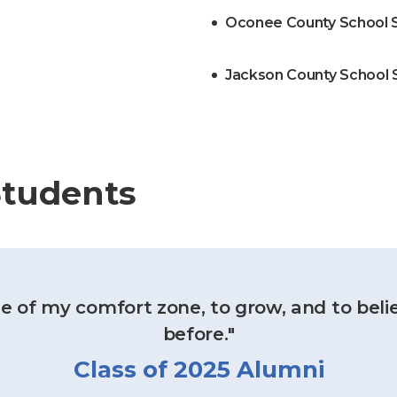
Oconee County School 
Jackson County School
Students
e of my comfort zone, to grow, and to belie
before."
Class of 2025 Alumni