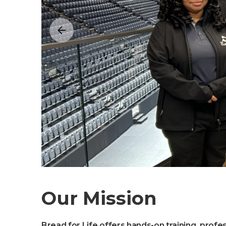
Our Mission
Bread for Life offers hands-on training, profe