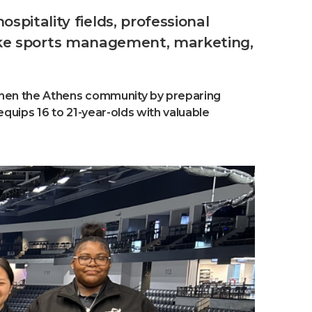
pitality fields, professional
 like sports management, marketing,
gthen the Athens community by preparing
quips 16 to 21-year-olds with valuable