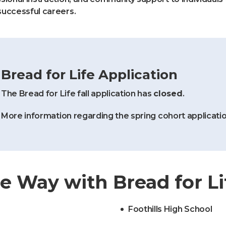
successful careers.
Bread for Life Application
The Bread for Life fall application has
closed
.
More information regarding the spring cohort applicatio
e Way with Bread for Li
Foothills High School