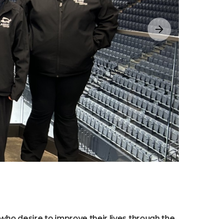
 who desire to improve their lives through the