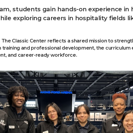
, students gain hands-on experience in hos
ile exploring careers in hospitality fields
 The Classic Center reflects a shared mission to stren
training and professional development, the curriculum e
fident, and career-ready workforce.