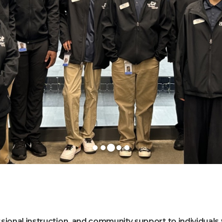
ssional instruction, and community support to individuals