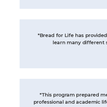
"Bread for Life has provid
learn many different s
"This program prepared me 
professional and academic lif