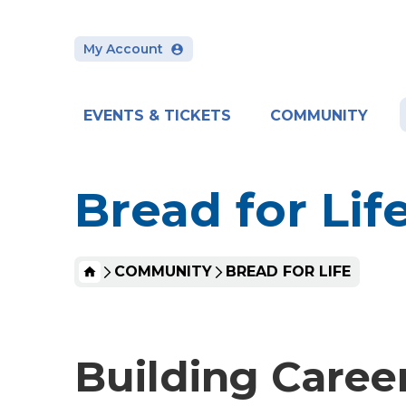
Skip
to
content
My Account
Accessibility
Buy
Tickets
Search
EVENTS & TICKETS
COMMUNITY
Bread for Lif
HOME
COMMUNITY
BREAD FOR LIFE
Building Caree