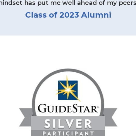
indset has put me well ahead of my peers
Class of 2023 Alumni