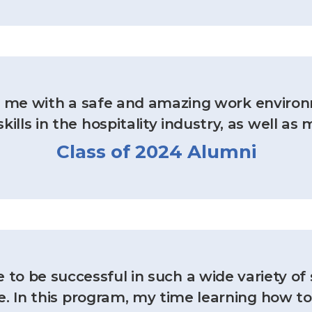
ed me with a safe and amazing work enviro
kills in the hospitality industry, as well as 
Class of 2024 Alumni
to be successful in such a wide variety of 
e. In this program, my time learning how t