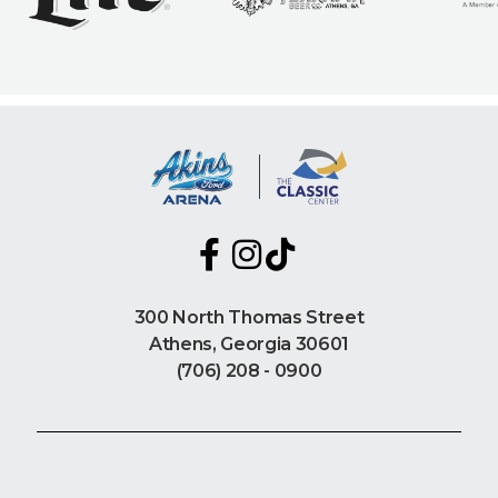
300 North Thomas Street
Athens, Georgia 30601
(706) 208 - 0900