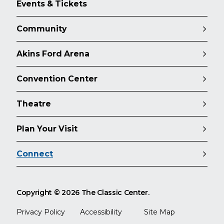
Events & Tickets
Community
Akins Ford Arena
Convention Center
Theatre
Plan Your Visit
Connect
Copyright © 2026 The Classic Center.
Privacy Policy
Accessibility
Site Map