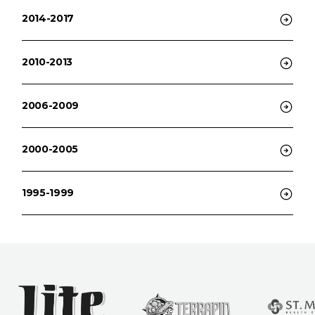
2014-2017
2010-2013
2006-2009
2000-2005
1995-1999