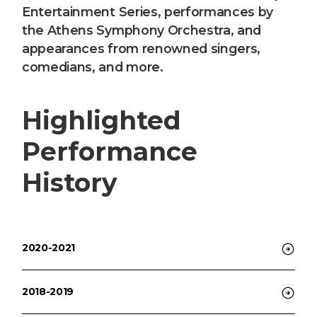
Entertainment Series, performances by
the Athens Symphony Orchestra, and
appearances from renowned singers,
comedians, and more.
Highlighted
Performance
History
2020-2021
2018-2019