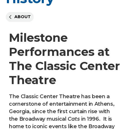
ABOUT
Milestone
Performances at
The Classic Center
Theatre
The Classic Center Theatre has been a
cornerstone of entertainment in Athens,
Georgia, since the first curtain rise with
the Broadway musical
Cats
in 1996. It is
home to iconic events like the Broadway