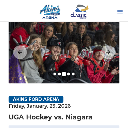
Skip
to
content
Accessibility
Buy
Tickets
Search
AKINS FORD ARENA
Friday, January, 23, 2026
UGA Hockey vs. Niagara