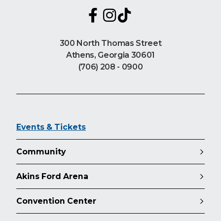
300 North Thomas Street
Athens, Georgia 30601
(706) 208 - 0900
Events & Tickets
Community
Akins Ford Arena
Convention Center