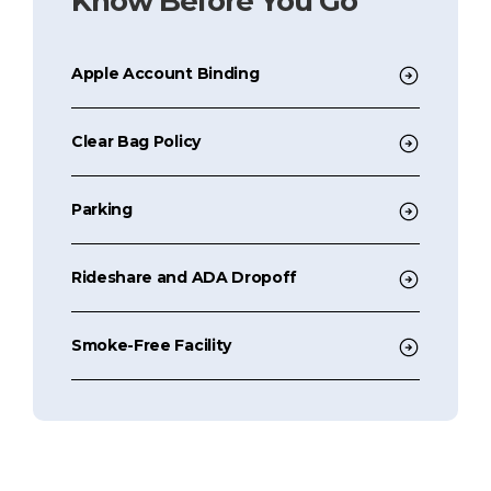
Know Before You Go
Apple Account Binding
Clear Bag Policy
Parking
Rideshare and ADA Dropoff
Smoke-Free Facility