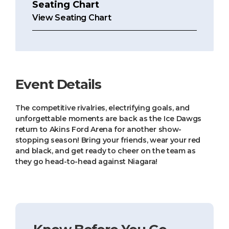
Seating Chart
View Seating Chart
Event Details
The competitive rivalries, electrifying goals, and
unforgettable moments are back as the Ice Dawgs
return to Akins Ford Arena for another show-
stopping season! Bring your friends, wear your red
and black, and get ready to cheer on the team as
they go head-to-head against Niagara!