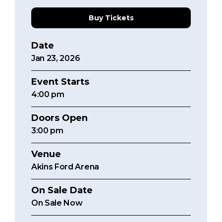
Buy Tickets
Date
Jan
23
, 2026
Event Starts
4:00
pm
Doors Open
3:00 pm
Venue
Akins Ford Arena
On Sale Date
On Sale Now