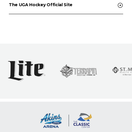
The UGA Hockey Official Site