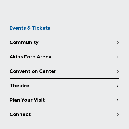
Events & Tickets
Community
Akins Ford Arena
Convention Center
Theatre
Plan Your Visit
Connect