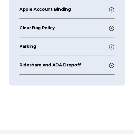
Apple Account Binding
Clear Bag Policy
Parking
Rideshare and ADA Dropoff