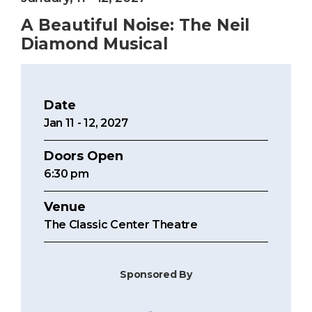
A Beautiful Noise: The Neil
Diamond Musical
Date
Jan
11
-
12
, 2027
Doors Open
6:30 pm
Venue
The Classic Center Theatre
Sponsored By