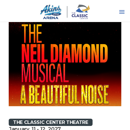
Skip
to
content
Accessibility
Buy
Tickets
Search
THE CLASSIC CENTER THEATRE
January, 11 - 12, 2027