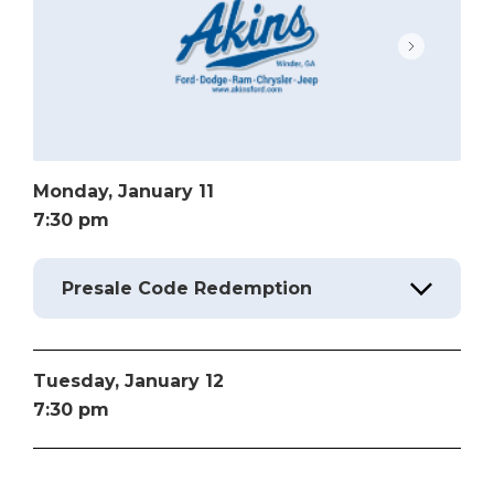
Monday,
January
11
7:30 pm
Presale Code Redemption
Tuesday,
January
12
7:30 pm