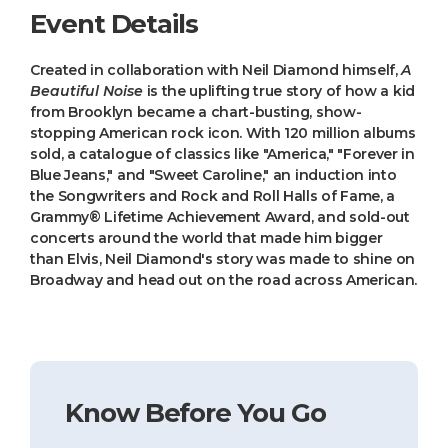
Event Details
Created in collaboration with Neil Diamond himself,
A
Beautiful Noise
is the uplifting true story of how a kid
from Brooklyn became a chart-busting, show-
stopping American rock icon. With 120 million albums
sold, a catalogue of classics like "America," "Forever in
Blue Jeans," and "Sweet Caroline," an induction into
the Songwriters and Rock and Roll Halls of Fame, a
Grammy® Lifetime Achievement Award, and sold-out
concerts around the world that made him bigger
than Elvis, Neil Diamond's story was made to shine on
Broadway and head out on the road across American.
Know Before You Go