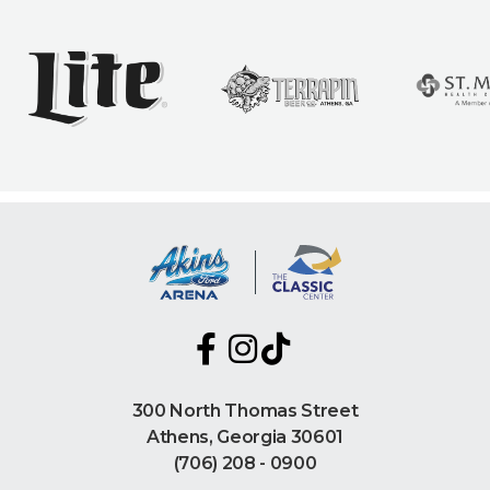
300 North Thomas Street
Athens, Georgia 30601
(706) 208 - 0900