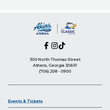
300 North Thomas Street
Athens, Georgia 30601
(706) 208 - 0900
Events & Tickets