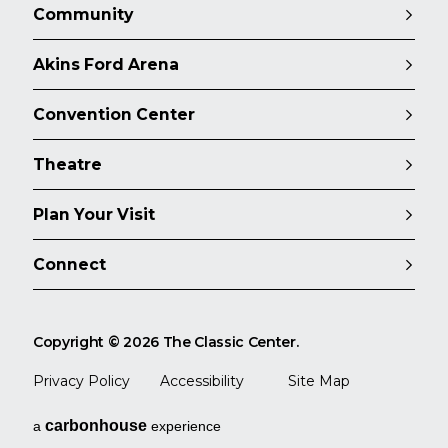
Community
Akins Ford Arena
Convention Center
Theatre
Plan Your Visit
Connect
Copyright © 2026 The Classic Center.
Privacy Policy
Accessibility
Site Map
carbon
house
a
experience