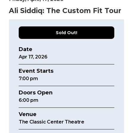
Ali Siddiq: The Custom Fit Tour
Sold Out!
Date
Apr
17
, 2026
Event Starts
7:00
pm
Doors Open
6:00 pm
Venue
The Classic Center Theatre