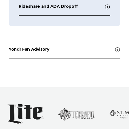
Rideshare and ADA Dropoff
Yondr Fan Advisory