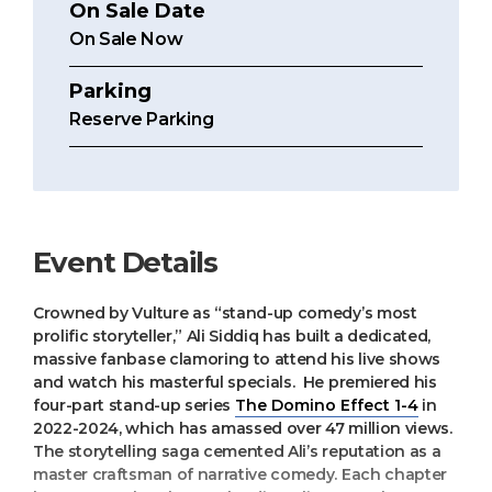
On Sale Date
On Sale Now
Parking
Reserve Parking
Event Details
Crowned by Vulture as “stand-up comedy’s most
prolific storyteller,” Ali Siddiq has built a dedicated,
massive fanbase clamoring to attend his live shows
and watch his masterful specials. He premiered his
four-part stand-up series
The Domino Effect 1-4
in
2022-2024, which has amassed over 47 million views.
The storytelling saga cemented Ali’s reputation as a
master craftsman of narrative comedy. Each chapter