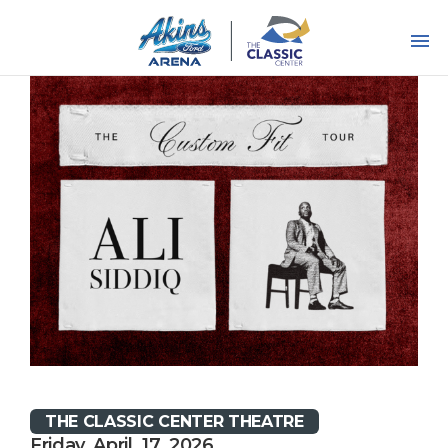
Skip
to
content
Accessibility
Buy
Tickets
Search
THE CLASSIC CENTER THEATRE
Friday, April, 17, 2026