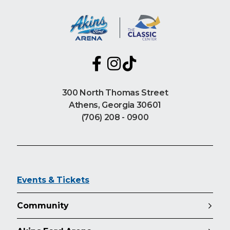
300 North Thomas Street
Athens, Georgia 30601
(706) 208 - 0900
Events & Tickets
Community