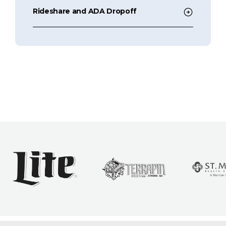
Rideshare and ADA Dropoff