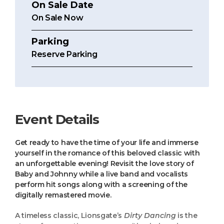
On Sale Date
On Sale Now
Parking
Reserve Parking
Event Details
Get ready to have the time of your life and immerse
yourself in the romance of this beloved classic with
an unforgettable evening! Revisit the love story of
Baby and Johnny while a live band and vocalists
perform hit songs along with a screening of the
digitally remastered movie.
A timeless classic, Lionsgate’s
Dirty Dancing
is the