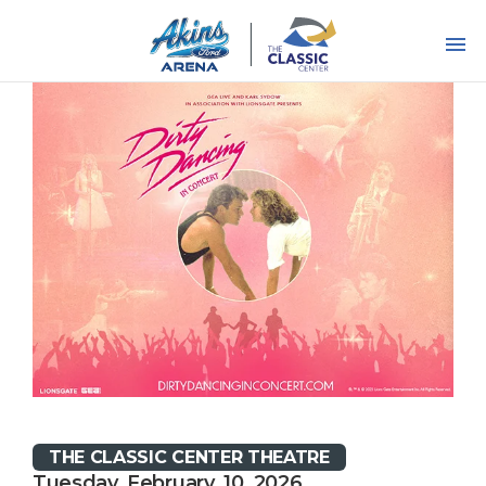
Skip
to
content
Accessibility
Buy
Tickets
Search
THE CLASSIC CENTER THEATRE
Tuesday, February, 10, 2026