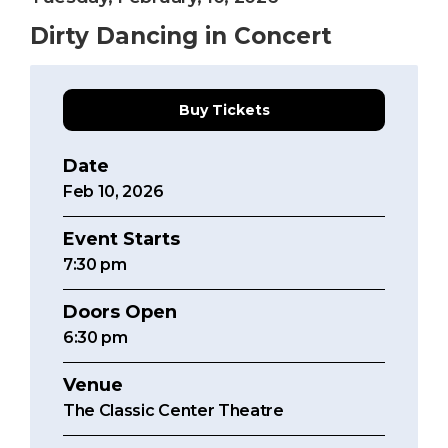
Dirty Dancing in Concert
Buy Tickets
Date
Feb
10
, 2026
Event Starts
7:30
pm
Doors Open
6:30 pm
Venue
The Classic Center Theatre