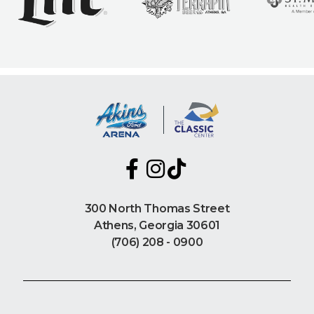
300 North Thomas Street
Athens, Georgia 30601
(706) 208 - 0900