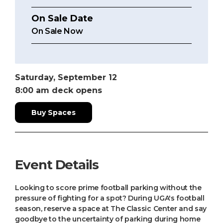
On Sale Date
On Sale Now
Saturday,
September
12
8:00 am
deck opens
Buy Spaces
Event Details
Looking to score prime football parking without the
pressure of fighting for a spot? During UGA's football
season, reserve a space at The Classic Center and say
goodbye to the uncertainty of parking during home