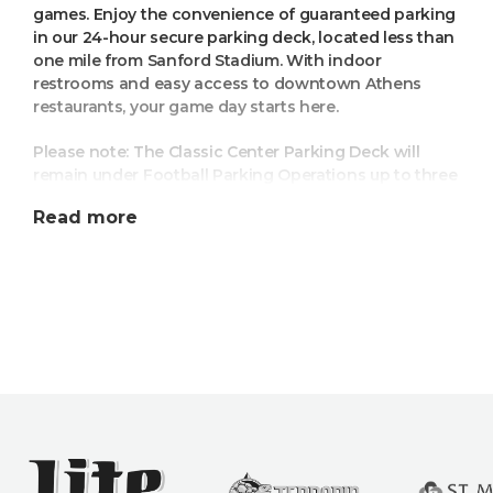
games. Enjoy the convenience of guaranteed parking
in our 24-hour secure parking deck, located less than
one mile from Sanford Stadium. With indoor
restrooms and easy access to downtown Athens
restaurants, your game day starts here.
Please note: The Classic Center Parking Deck will
remain under Football Parking Operations up to three
hours after the game ends. All vehicles still in the
Read more
deck three hours after the UGA football game ends
will be subject to pay the weekend parking rate when
leaving.