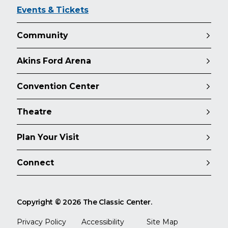
Events & Tickets
Community
Akins Ford Arena
Convention Center
Theatre
Plan Your Visit
Connect
Copyright © 2026 The Classic Center.
Privacy Policy
Accessibility
Site Map