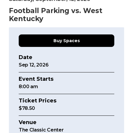
Football Parking vs. West
Kentucky
Buy Spaces
Date
Sep
12
, 2026
Event Starts
8:00
am
Ticket Prices
$78.50
Venue
The Classic Center