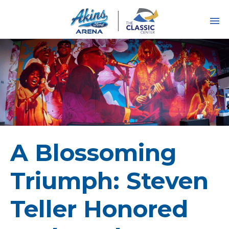
Skip
to
content
Accessibility
Buy
Tickets
Search
A Blossoming
Triumph: Steven
Teller Honored