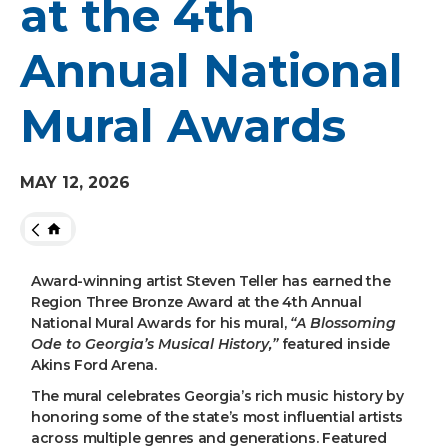
at the 4th
Annual National
Mural Awards
MAY
12
, 2026
HOME
Award-winning artist Steven Teller has earned the
Region Three Bronze Award at the 4th Annual
National Mural Awards for his mural,
“A Blossoming
Ode to Georgia’s Musical History,”
featured inside
Akins Ford Arena.
The mural celebrates Georgia’s rich music history by
honoring some of the state’s most influential artists
across multiple genres and generations. Featured