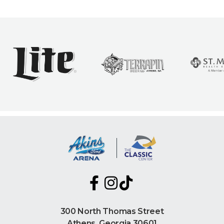
300 North Thomas Street
Athens, Georgia 30601