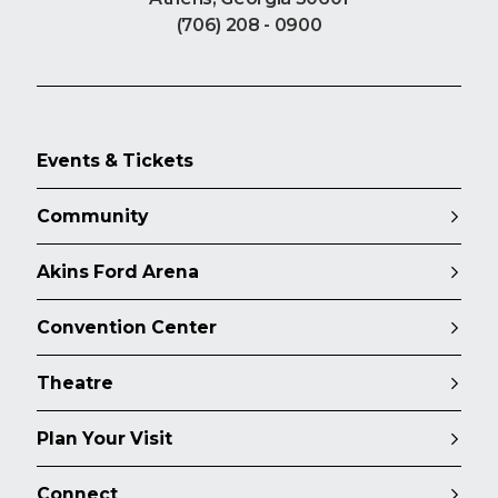
(706) 208 - 0900
Events & Tickets
Community
Akins Ford Arena
Convention Center
Theatre
Plan Your Visit
Connect