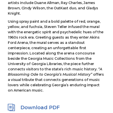
artists include Duane Allman, Ray Charles, James
Brown, Cindy Wilson, the OutKast duo, and Gladys
Knight.
Using spray paint and a bold palette of red, orange,
yellow, and fuchsia, Steven Teller infused the mural
with the energetic spirit and psychedelic hues of the
1960s rock era. Greeting guests as they enter Akins
Ford Arena, the mural serves as a standout
centerpiece, creating an unforgettable first
impression. Located along the arena concourse
beside the Georgia Music Collections from the
University of Georgia Libraries, the piece further
connects visitors to the state’s rich music history.
“A
Blossoming Ode to Georgia’s Musical History”
offers
a visual tribute that connects generations of music
lovers while celebrating Georgia’s enduring impact
on American music.
Download PDF