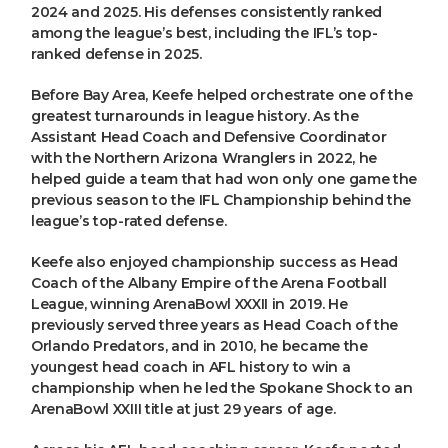
2024 and 2025. His defenses consistently ranked
among the league’s best, including the IFL’s top-
ranked defense in 2025.
Before Bay Area, Keefe helped orchestrate one of the
greatest turnarounds in league history. As the
Assistant Head Coach and Defensive Coordinator
with the Northern Arizona Wranglers in 2022, he
helped guide a team that had won only one game the
previous season to the IFL Championship behind the
league’s top-rated defense.
Keefe also enjoyed championship success as Head
Coach of the Albany Empire of the Arena Football
League, winning ArenaBowl XXXII in 2019. He
previously served three years as Head Coach of the
Orlando Predators, and in 2010, he became the
youngest head coach in AFL history to win a
championship when he led the Spokane Shock to an
ArenaBowl XXIII title at just 29 years of age.