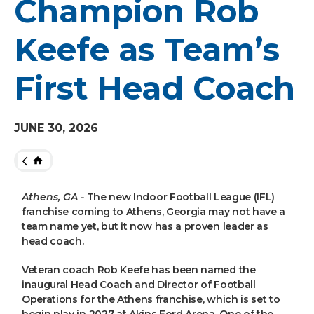
Champion Rob
Keefe as Team’s
First Head Coach
JUNE
30
, 2026
HOME
Athens, GA -
The new Indoor Football League (IFL)
franchise coming to Athens, Georgia may not have a
team name yet, but it now has a proven leader as
head coach.
Veteran coach Rob Keefe has been named the
inaugural Head Coach and Director of Football
Operations for the Athens franchise, which is set to
begin play in 2027 at Akins Ford Arena. One of the