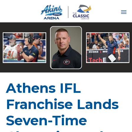
Skip
to
content
Accessibility
Buy
Tickets
Search
Athens IFL
Franchise Lands
Seven-Time