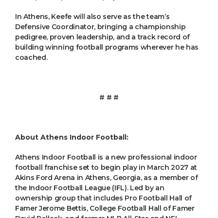
In Athens, Keefe will also serve as the team’s
Defensive Coordinator, bringing a championship
pedigree, proven leadership, and a track record of
building winning football programs wherever he has
coached.
# # #
About Athens Indoor Football:
Athens Indoor Football is a new professional indoor
football franchise set to begin play in March 2027 at
Akins Ford Arena in Athens, Georgia, as a member of
the Indoor Football League (IFL). Led by an
ownership group that includes Pro Football Hall of
Famer Jerome Bettis, College Football Hall of Famer