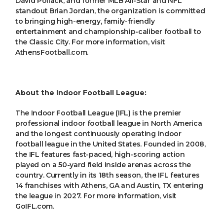
David Pollack, and former MLB All-Star and NFL
standout Brian Jordan, the organization is committed
to bringing high-energy, family-friendly
entertainment and championship-caliber football to
the Classic City. For more information, visit
AthensFootball.com.
About the Indoor Football League:
The Indoor Football League (IFL) is the premier
professional indoor football league in North America
and the longest continuously operating indoor
football league in the United States. Founded in 2008,
the IFL features fast-paced, high-scoring action
played on a 50-yard field inside arenas across the
country. Currently in its 18th season, the IFL features
14 franchises with Athens, GA and Austin, TX entering
the league in 2027. For more information, visit
GoIFL.com.