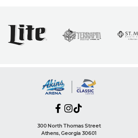
300 North Thomas Street
Athens, Georgia 30601