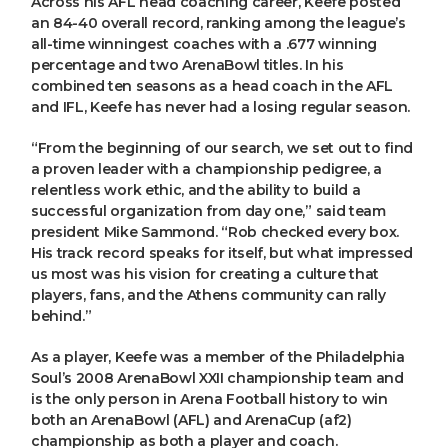
Across his AFL head coaching career, Keefe posted
an 84-40 overall record, ranking among the league’s
all-time winningest coaches with a .677 winning
percentage and two ArenaBowl titles. In his
combined ten seasons as a head coach in the AFL
and IFL, Keefe has never had a losing regular season.
“From the beginning of our search, we set out to find
a proven leader with a championship pedigree, a
relentless work ethic, and the ability to build a
successful organization from day one,” said team
president Mike Sammond. “Rob checked every box.
His track record speaks for itself, but what impressed
us most was his vision for creating a culture that
players, fans, and the Athens community can rally
behind.”
As a player, Keefe was a member of the Philadelphia
Soul’s 2008 ArenaBowl XXII championship team and
is the only person in Arena Football history to win
both an ArenaBowl (AFL) and ArenaCup (af2)
championship as both a player and coach.