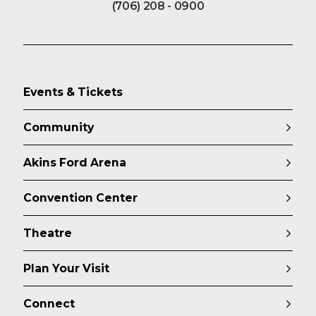
(706) 208 - 0900
Events & Tickets
Community
Akins Ford Arena
Convention Center
Theatre
Plan Your Visit
Connect