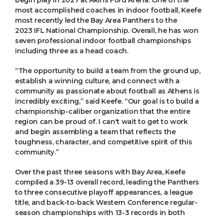
most accomplished coaches in indoor football, Keefe
most recently led the Bay Area Panthers to the
2023 IFL National Championship. Overall, he has won
seven professional indoor football championships
including three as a head coach.
“The opportunity to build a team from the ground up,
establish a winning culture, and connect with a
community as passionate about football as Athens is
incredibly exciting,” said Keefe. “Our goal is to build a
championship-caliber organization that the entire
region can be proud of. I can't wait to get to work
and begin assembling a team that reflects the
toughness, character, and competitive spirit of this
community.”
Over the past three seasons with Bay Area, Keefe
compiled a 39-13 overall record, leading the Panthers
to three consecutive playoff appearances, a league
title, and back-to-back Western Conference regular-
season championships with 13-3 records in both