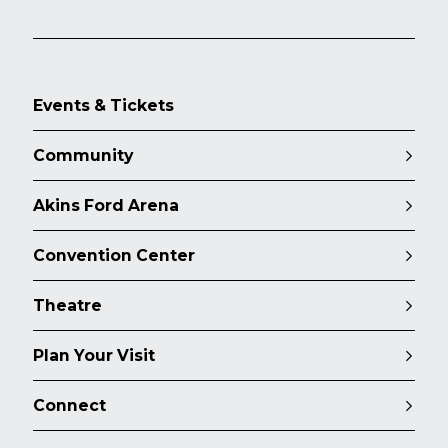
Events & Tickets
Community
Akins Ford Arena
Convention Center
Theatre
Plan Your Visit
Connect