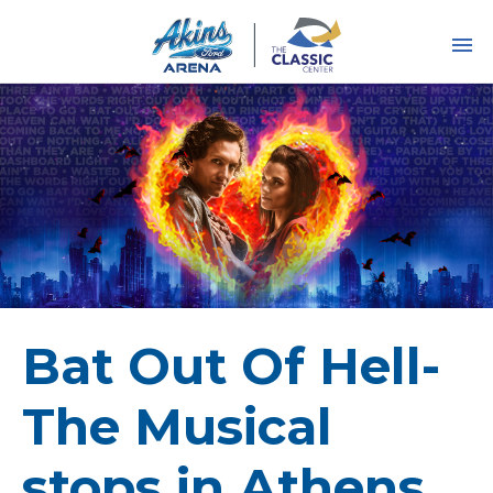
Skip
to
content
Accessibility
Buy
Tickets
Search
Bat Out Of Hell-
The Musical
stops in Athens,