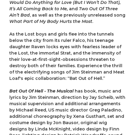
Would Do Anything for Love (But I Won’t Do That),
It’s All Coming Back to Me,
and
Two Out Of Three
Ain’t Bad
, as well as the previously unreleased song
What Part of My Body Hurts the Most
.
As the Lost boys and girls flee into the tunnels
below the city from its ruler Falco, his teenage
daughter Raven locks eyes with fearless leader of
the Lost, the immortal Strat, and the immensity of
their love-at-first-sight-obsessions threaten to
destroy both of their families. Experience the thrill
of the electrifying songs of Jim Steinman and Meat
Loaf's epic collaboration: “Bat Out of Hell.”
Bat Out Of Hell - The Musical
has book, music and
lyrics by Jim Steinman, direction by Jay Scheib, with
musical supervision and additional arrangements
by Michael Reed, US music director Greg Paladino,
additional choreography by Xena Gusthart, set and
costume design by Jon Bausor, original wig
designs by Linda McKnight, video design by Finn