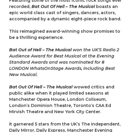
Featuring some of the most iconic rock songs ever
recorded,
Bat Out Of Hell – The Musical
boasts an
epic world class cast of singers, dancers, actors,
accompanied by a dynamic eight-piece rock band.
This reimagined award-winning show promises to
be a thrilling experience.
Bat Out of Hell – The Musical
won the UK’S Radio 2
Audience Award for Best Musical at the Evening
Standard Awards and was nominated for 8
LONDON WhatsOnStage Awards, including Best
New Musical.
Bat Out Of Hell – The Musical
wowed critics and
public alike when it played limited seasons at
Manchester Opera House, London Coliseum,
London’s Dominion Theatre, Toronto’s CAA Ed
Mirvish Theatre and New York City Center.
It garnered 5 stars from the UK’s The Independent,
Daily Mirror, Daily Express, Manchester Evening