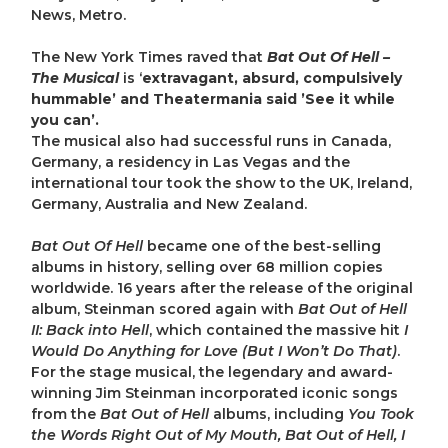
News, Metro.
The New York Times raved that
Bat Out Of Hell –
The Musical
is ‘
extravagant, absurd, compulsively
hummable’ and Theatermania said ’See it while
you can’.
The musical also had successful runs in Canada,
Germany, a residency in Las Vegas and the
international tour took the show to the UK, Ireland,
Germany, Australia and New Zealand.
Bat Out Of Hell
became one of the best-selling
albums in history, selling over 68 million copies
worldwide. 16 years after the release of the original
album, Steinman scored again with
Bat Out of Hell
II: Back into Hell
, which contained the massive hit
I
Would Do Anything for Love (But I Won’t Do That)
.
For the stage musical, the legendary and award-
winning Jim Steinman incorporated iconic songs
from the
Bat Out of Hell
albums, including
You Took
the Words Right Out of My Mouth, Bat Out of Hell, I