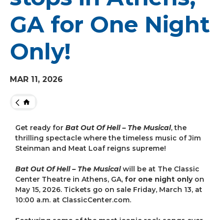
GA for One Night
Only!
MAR
11
, 2026
HOME
Get ready for
Bat Out Of Hell – The Musical
, the
thrilling spectacle where the timeless music of Jim
Steinman and Meat Loaf reigns supreme!
Bat Out Of Hell – The Musical
will be at The Classic
Center Theatre in Athens, GA,
for one night only
on
May 15, 2026. Tickets go on sale Friday, March 13, at
10:00 a.m. at ClassicCenter.com.