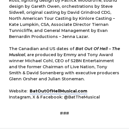
Ross, lighting design by Patrick Woodroffe, sound
design by Gareth Owen, orchestrations by Steve
Sidwell, original casting by David Grindrod CDG,
North American Tour Casting by Kinlore Casting –
Kate Lumpkin, CSA, Associate Director Tiernan
Tunnicliffe, and General Management by Evan
Bernardin Productions – Jenna Lazar.
The Canadian and US dates of
Bat Out Of Hell – The
Musical
, are produced by Emmy and Tony Award
winner Michael Cohl, CEO of S2BN Entertainment
and the former Chairman of Live Nation, Tony
Smith & David Sonenberg with executive producers
Glenn Orsher and Julian Stoneman.
Website:
BatOutOfHellMusical.com
Instagram, X & Facebook: @BatTheMusical
###