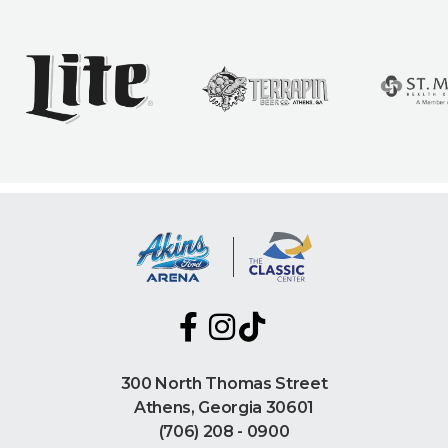
300 North Thomas Street
Athens, Georgia 30601
(706) 208 - 0900